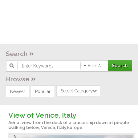
Search
Match All
Browse
Select Category
Newest
Popular
View of Venice, Italy
Aerial view from the deck of a cruise ship down at people
walking below, Venice, Italy,Europe