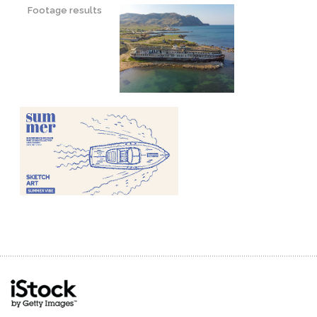
Footage results