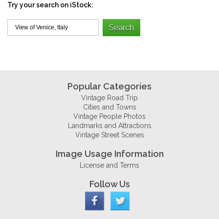
Try your search on iStock:
Popular Categories
Vintage Road Trip
Cities and Towns
Vintage People Photos
Landmarks and Attractions
Vintage Street Scenes
Image Usage Information
License and Terms
Follow Us