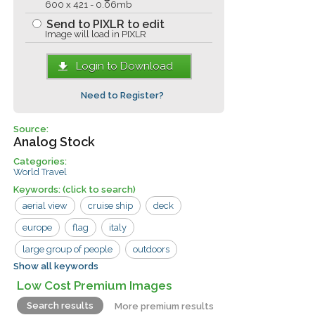
600 x 421 - 0.06mb
Send to PIXLR to edit
Image will load in PIXLR
Login to Download
Need to Register?
Source:
Analog Stock
Categories:
World Travel
Keywords:
(click to search)
aerial view
cruise ship
deck
europe
flag
italy
large group of people
outdoors
Show all keywords
railing
standing
venice
walking
Low Cost Premium Images
boat
buildings
city
Search results
More premium results