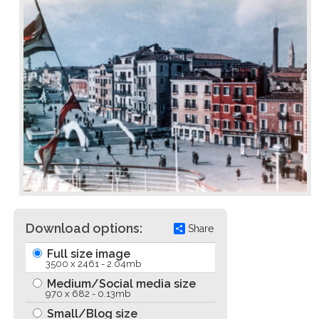
Download options:
Share
Full size image
3500 x 2461 - 2.04mb
Medium/Social media size
970 x 682 - 0.13mb
Small/Blog size