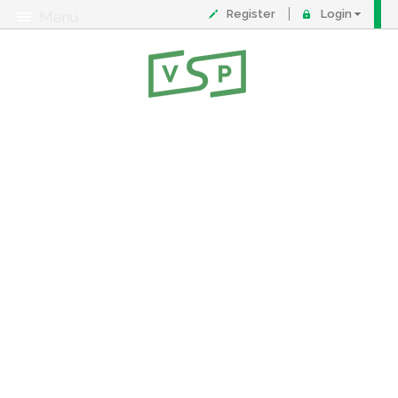
Register
Login
Menu
About
Contact
FAQ