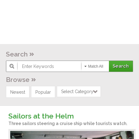
Search
Match All
Browse
Select Category
Newest
Popular
Sailors at the Helm
Three sailors steering a cruise ship while tourists watch.