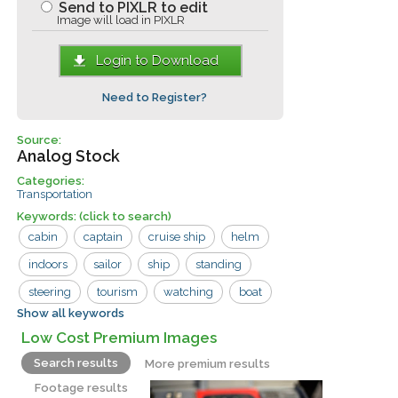
Send to PIXLR to edit
Image will load in PIXLR
Login to Download
Need to Register?
Source:
Analog Stock
Categories:
Transportation
Keywords:
(click to search)
cabin
captain
cruise ship
helm
indoors
sailor
ship
standing
steering
tourism
watching
boat
Show all keywords
controls
large
man
sailors
Low Cost Premium Images
tourist
water
window
woman
Search results
More premium results
Footage results