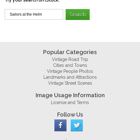
Popular Categories
Vintage Road Trip
Cities and Towns
Vintage People Photos
Landmarks and Attractions
Vintage Street Scenes
Image Usage Information
License and Terms
Follow Us