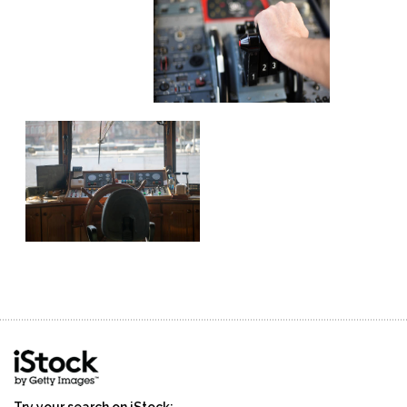
Try your search on iStock: