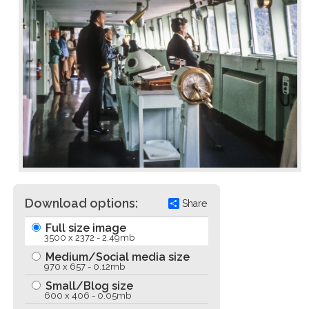
Download options:
Share
Full size image
3500 x 2372 - 2.49mb
Medium/Social media size
970 x 657 - 0.12mb
Small/Blog size
600 x 406 - 0.05mb