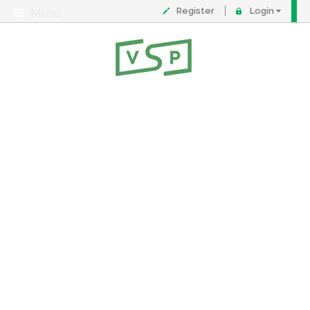
Register
Login
Menu
About
Contact
FAQ