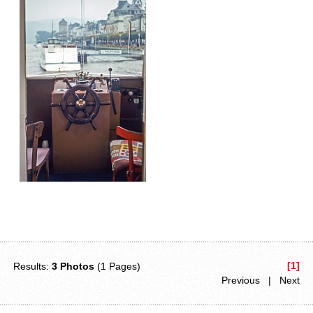
[1]
Results:
3 Photos
(1 Pages)
Previous | Next