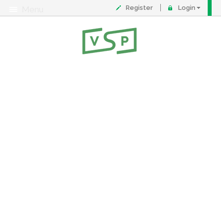
Register
Login
Menu
About
Contact
FAQ