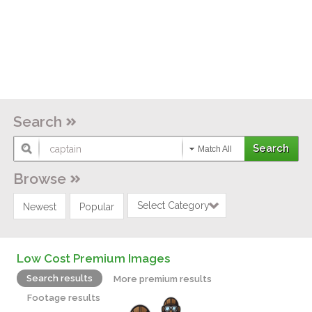
Search
Match All
Browse
Select Category
Newest
Popular
Low Cost Premium Images
Search results
More premium results
Footage results