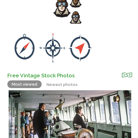
Free Vintage Stock Photos
Most viewed
Newest photos