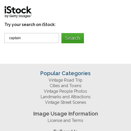
Try your search on iStock:
Popular Categories
Vintage Road Trip
Cities and Towns
Vintage People Photos
Landmarks and Attractions
Vintage Street Scenes
Image Usage Information
License and Terms