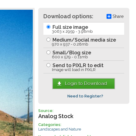
Download options:
Share
Full size image
3063 x 2959 - 3.98mb
Medium/Social media size
970 x 937 - 0.28mb
Small/Blog size
600 x 579 - 0.11mb
Send to PIXLR to edit
Image will load in PIXLR
Login to Download
Need to Register?
Source:
Analog Stock
Categories:
Landscapes and Nature