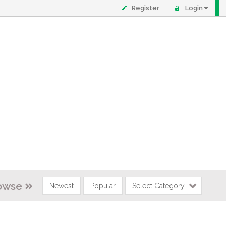
Register
Login
owse
Newest
Popular
Select Category