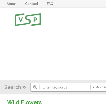
About
Contact
FAQ
Search
Match Al
Wild Flowers