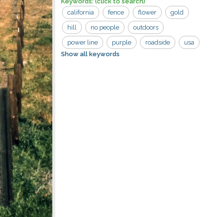
Keywords:
(click to search)
california
fence
flower
gold
hill
no people
outdoors
power line
purple
roadside
usa
Show all keywords
wildflower
bloom