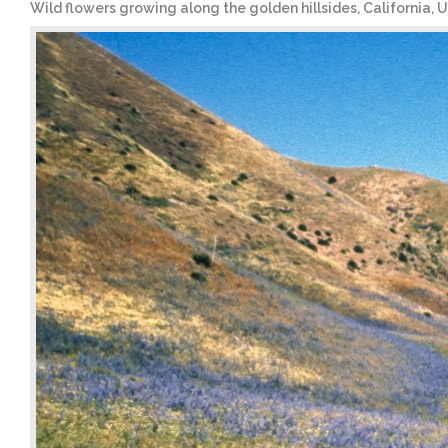
Wild flowers growing along the golden hillsides, California, 