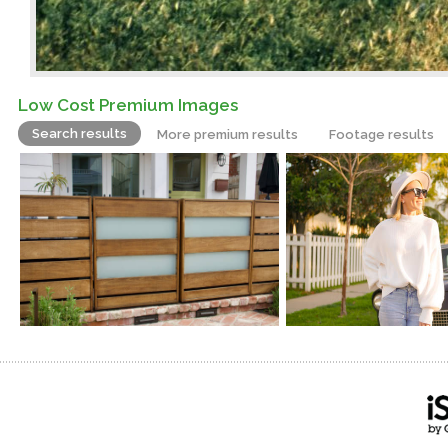
Low Cost Premium Images
Search results
More premium results
Footage results