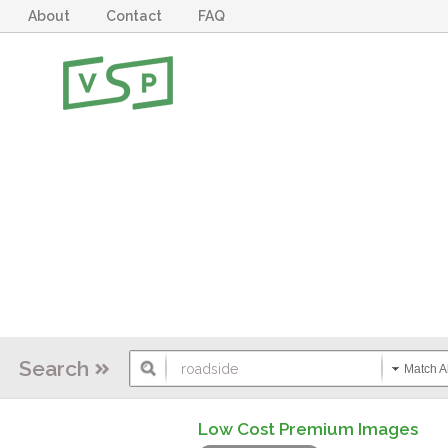
About
Contact
FAQ
Search
Match Al
Low Cost Premium Images