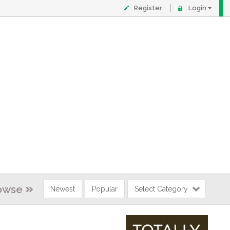
Register
Login
owse
Newest
Popular
Select Category