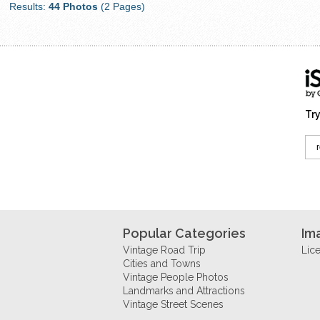
Results:
44 Photos
(2 Pages)
Try
Popular Categories
Im
Vintage Road Trip
Lic
Cities and Towns
Vintage People Photos
Landmarks and Attractions
Vintage Street Scenes