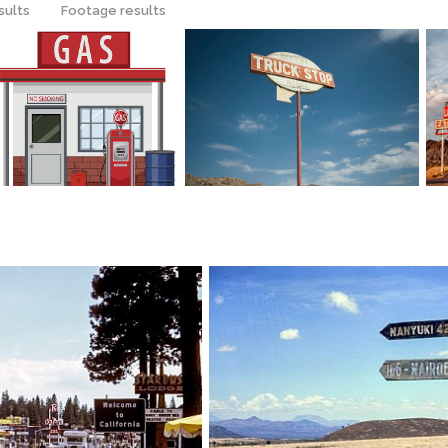
sults
Footage results