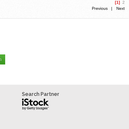
[1]
2
Previous |
Next
Search Partner