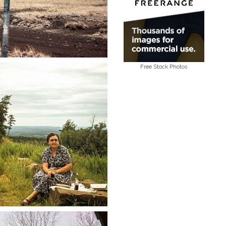
Free Stock Photos