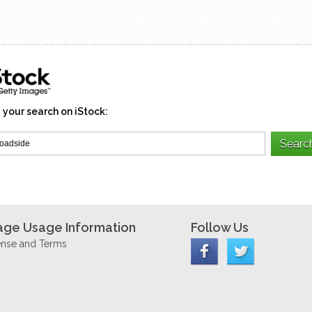
 your search on iStock:
age Usage Information
Follow Us
ense and Terms