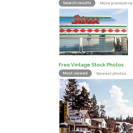
Search results
More premium re
Free Vintage Stock Photos
Most viewed
Newest photos