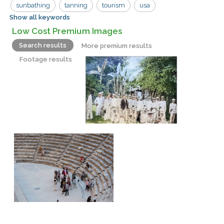
sunbathing
tanning
tourism
usa
Show all keywords
walking
beach
man
tourist
Low Cost Premium Images
vacation
water
woman
Search results
More premium results
Footage results