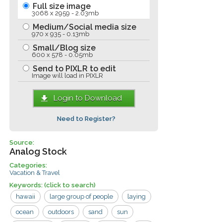
Full size image
3068 x 2959 - 2.03mb
Medium/Social media size
970 x 935 - 0.13mb
Small/Blog size
600 x 578 - 0.05mb
Send to PIXLR to edit
Image will load in PIXLR
Login to Download
Need to Register?
Source:
Analog Stock
Categories:
Vacation & Travel
Keywords:
(click to search)
hawaii
large group of people
laying
ocean
outdoors
sand
sun