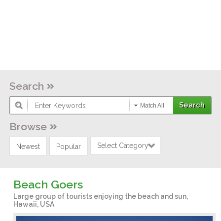
Search
Match All
Browse
Select Category
Newest
Popular
Beach Goers
Large group of tourists enjoying the beach and sun,
Hawaii, USA