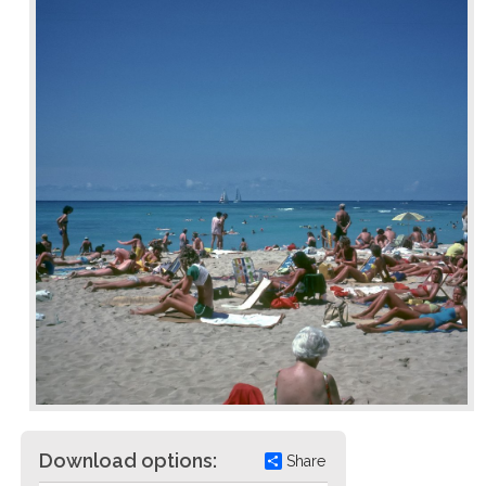
Download options:
Share