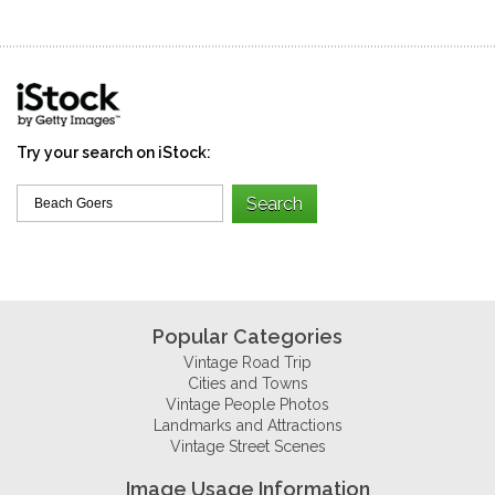
Try your search on iStock:
Popular Categories
Vintage Road Trip
Cities and Towns
Vintage People Photos
Landmarks and Attractions
Vintage Street Scenes
Image Usage Information