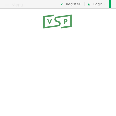
Register
Login
Menu
About
Contact
FAQ