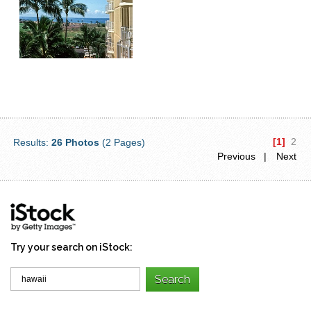
[1]
2
Results:
26 Photos
(2 Pages)
Previous |
Next
Try your search on iStock: