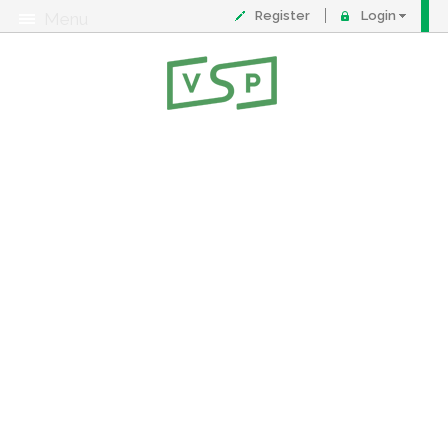
Register
Login
Menu
About
Contact
FAQ