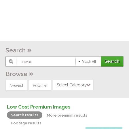
Search
Match All
Browse
Select Category
Newest
Popular
Low Cost Premium Images
Search results
More premium results
Footage results