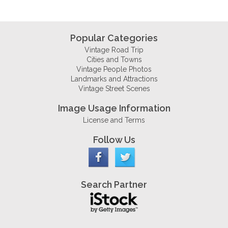
Popular Categories
Vintage Road Trip
Cities and Towns
Vintage People Photos
Landmarks and Attractions
Vintage Street Scenes
Image Usage Information
License and Terms
Follow Us
Search Partner