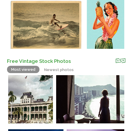
Free Vintage Stock Photos
Most viewed
Newest photos