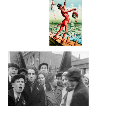
soviet union
spacecraft
spaceship
technology
union
vintage