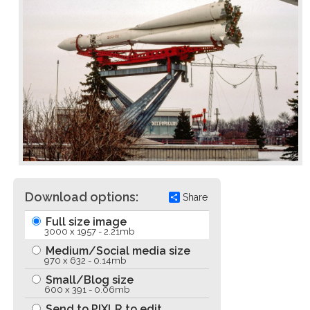
Download options:
Share
Full size image
3000 x 1957 - 2.21mb
Medium/Social media size
970 x 632 - 0.14mb
Small/Blog size
600 x 391 - 0.06mb
Send to PIXLR to edit