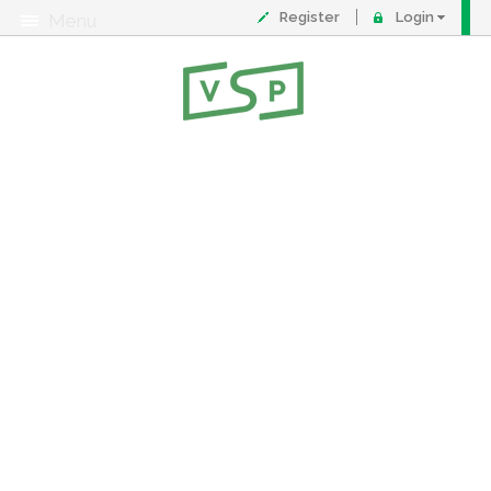
Register
Login
Menu
About
Contact
FAQ