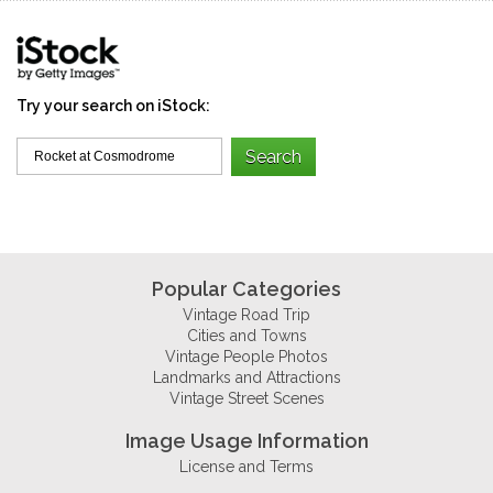
Try your search on iStock:
Popular Categories
Vintage Road Trip
Cities and Towns
Vintage People Photos
Landmarks and Attractions
Vintage Street Scenes
Image Usage Information
License and Terms