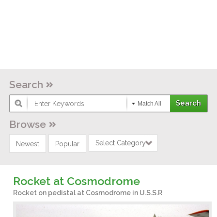
Search
Match All
Browse
Select Category
Newest
Popular
Rocket at Cosmodrome
Rocket on pedistal at Cosmodrome in U.S.S.R