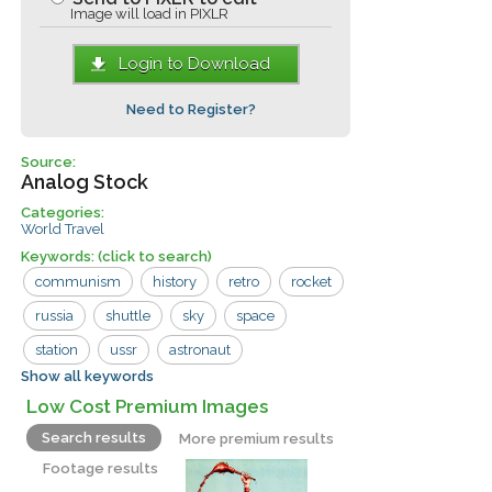
Image will load in PIXLR
Login to Download
Need to Register?
Source:
Analog Stock
Categories:
World Travel
Keywords:
(click to search)
communism
history
retro
rocket
russia
shuttle
sky
space
station
ussr
astronaut
Show all keywords
communist
cosmodrome
cosmonaut
Low Cost Premium Images
cosmos
exploration
flight
fly
Search results
More premium results
launch
launcher
revolution
Footage results
russian
satellite
socialist
soviet