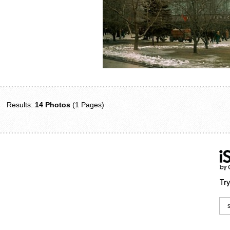
Results:
14 Photos
(1 Pages)
Try