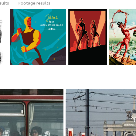
sults
Footage results