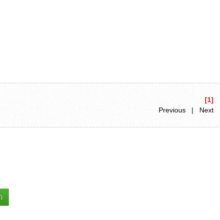
[1]
Previous | Next