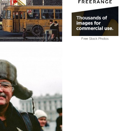
Free Stock Photos