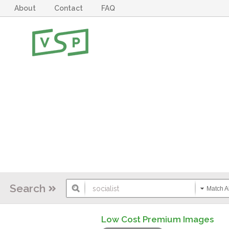
About
Contact
FAQ
Search
Match Al
Low Cost Premium Images