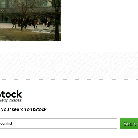
 your search on iStock: