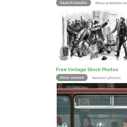
Search results
More premium re
Free Vintage Stock Photos
Most viewed
Newest photos