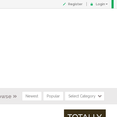
Register
Login
owse
Newest
Popular
Select Category