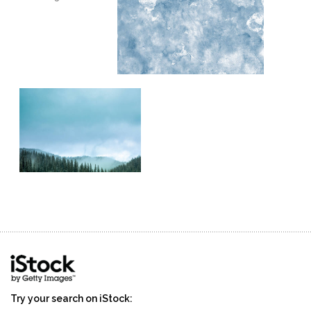
stevens
winter
wintertime
Try your search on iStock: