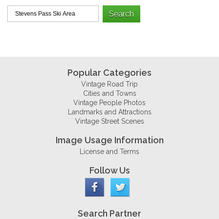
Popular Categories
Vintage Road Trip
Cities and Towns
Vintage People Photos
Landmarks and Attractions
Vintage Street Scenes
Image Usage Information
License and Terms
Follow Us
Search Partner