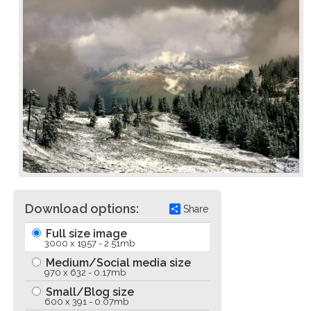
Download options:
Share
Full size image
3000 x 1957 - 2.51mb
Medium/Social media size
970 x 632 - 0.17mb
Small/Blog size
600 x 391 - 0.07mb