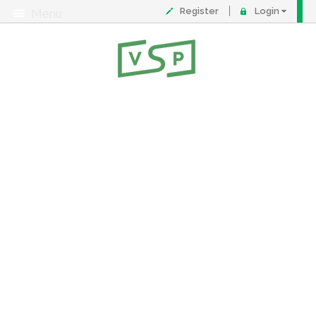
Register
Login
Menu
About
Contact
FAQ