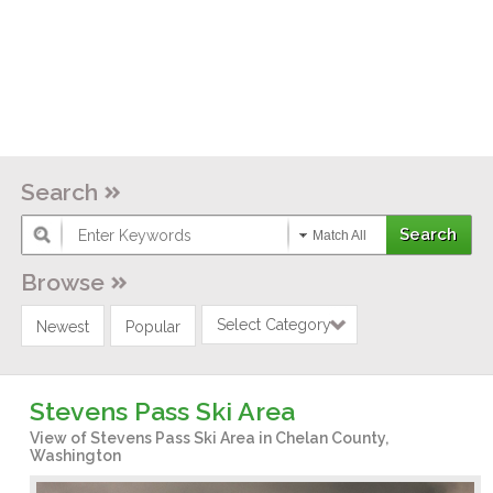
Search
Match All
Browse
Select Category
Newest
Popular
Stevens Pass Ski Area
View of Stevens Pass Ski Area in Chelan County,
Washington