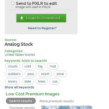
Send to PIXLR to edit
Image will load in PIXLR
Login to Download
Need to Register?
Source:
Analog Stock
Categories:
United States Scenes
Keywords:
(click to search)
clouds
cold
fog
mist
outdoors
pass
resort
snow
snowy
state
trees
usa
Show all keywords
washington
weather
area
baker
Low Cost Premium Images
chelan county
dark
freezing
Search results
More premium results
mount
mountains
nature
ski
Footage results