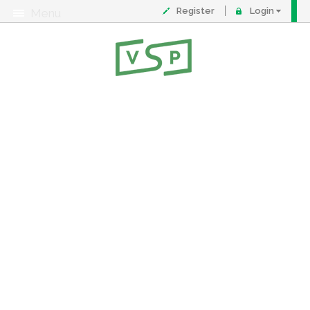
Register
Login
Menu
About
Contact
FAQ