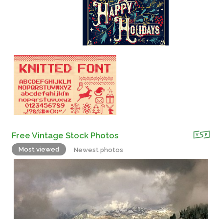
Free Vintage Stock Photos
Most viewed
Newest photos