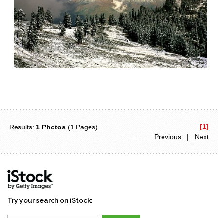
[1]
Results:
1 Photos
(1 Pages)
Previous | Next
Try your search on iStock: