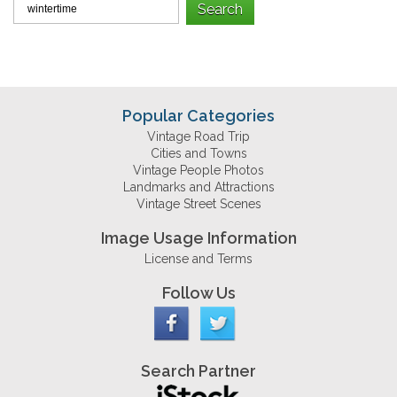
Popular Categories
Vintage Road Trip
Cities and Towns
Vintage People Photos
Landmarks and Attractions
Vintage Street Scenes
Image Usage Information
License and Terms
Follow Us
Search Partner