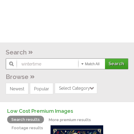
Search
Match All
Browse
Select Category
Newest
Popular
Low Cost Premium Images
Search results
More premium results
Footage results