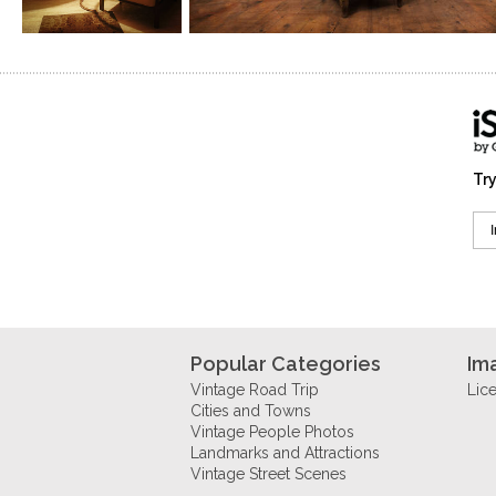
Try
Popular Categories
Im
Vintage Road Trip
Lic
Cities and Towns
Vintage People Photos
Landmarks and Attractions
Vintage Street Scenes