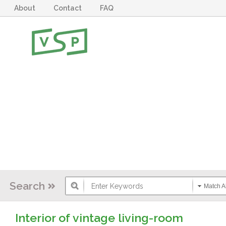
About
Contact
FAQ
Search
Match Al
Interior of vintage living-room