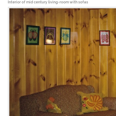
Interior of mid century living-room with sofas