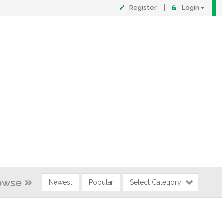
Register
Login
owse
Newest
Popular
Select Category