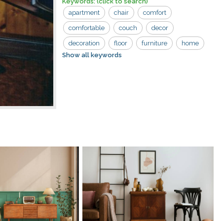
Keywords:
(click to search)
apartment
chair
comfort
comfortable
couch
decor
decoration
floor
furniture
home
Show all keywords
household
interior
light
lounge
retro
seat
space
two
armrests
classic
color
comfy
cozy
cushion
design
fabric
flat
house
indoor
lamp
lifestyle
living
luxury
modern
one seater
pillows
relax
room
settee
sit
sofa
style
two seater
upholstery
vintage
wooden floor