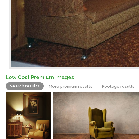
Low Cost Premium Images
Search results
More premium results
Footage results