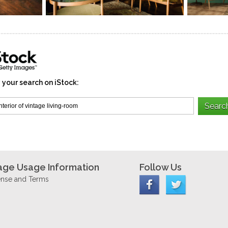
 your search on iStock:
age Usage Information
Follow Us
ense and Terms