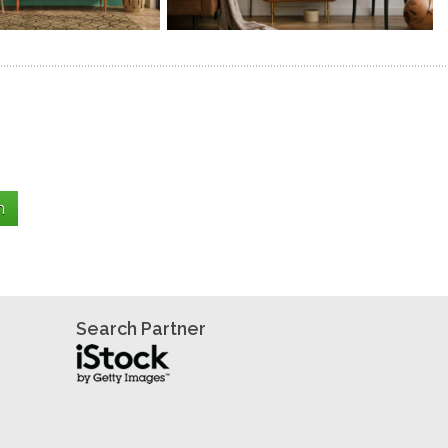
Search Partner