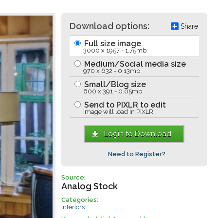
Download options:
Share
Full size image
3000 x 1957 - 1.75mb
Medium/Social media size
970 x 632 - 0.13mb
Small/Blog size
600 x 391 - 0.05mb
Send to PIXLR to edit
Image will load in PIXLR
Login to Download
Need to Register?
Source:
Analog Stock
Categories:
Interiors