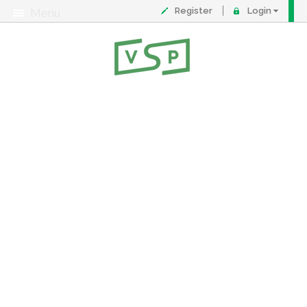
Register
Login
Menu
About
Contact
FAQ