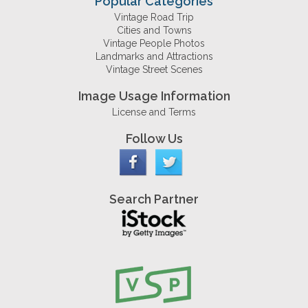
Popular Categories
Vintage Road Trip
Cities and Towns
Vintage People Photos
Landmarks and Attractions
Vintage Street Scenes
Image Usage Information
License and Terms
Follow Us
Search Partner