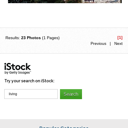
[1]
Results:
23 Photos
(1 Pages)
Previous | Next
Try your search on iStock: