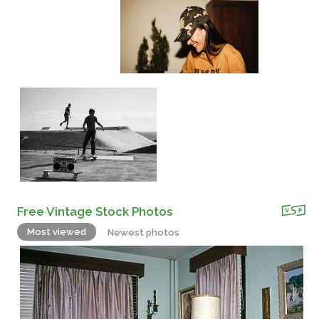
Free Vintage Stock Photos
Most viewed
Newest photos