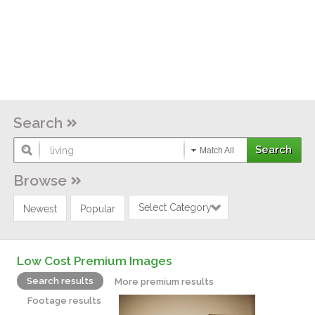
Search
Match All
Browse
Select Category
Newest
Popular
Low Cost Premium Images
Search results
More premium results
Footage results