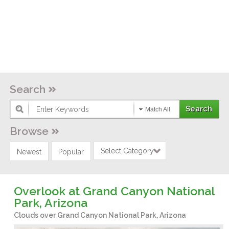
Search
Match All
Browse
Select Category
Newest
Popular
Overlook at Grand Canyon National
Park, Arizona
Clouds over Grand Canyon National Park, Arizona