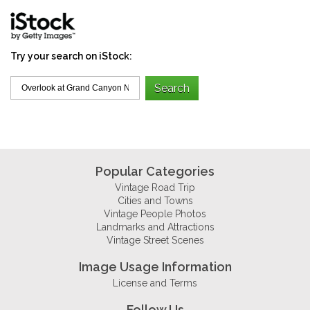
Try your search on iStock:
Popular Categories
Vintage Road Trip
Cities and Towns
Vintage People Photos
Landmarks and Attractions
Vintage Street Scenes
Image Usage Information
License and Terms
Follow Us