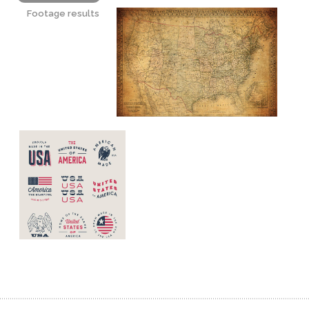
red
rock
scenic
sky
Footage results
southwest
tree
usa
valley
west
wilderness
cliff
destination
geological
geology
grand
grand canyon national park
landmark
national
natural
nature
north
outdoor
stone
united
wild