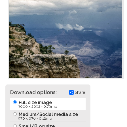
Download options:
Share
Full size image
3000 x 2092 - 0.79mb
Medium/Social media size
970 x 676 - 0.12mb
Small/Blog size