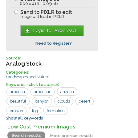
600 x 418 - 0.05mb
Send to PIXLR to edit
Image will load in PIXLR
Login to Download
Need to Register?
Source:
Analog Stock
Categories:
Landscapes and Nature
Keywords:
(click to search)
america
american
arizona
beautiful
canyon
clouds
desert
erosion
fog
formation
Show all keywords
grand canyon
landscape
monument
Low Cost Premium Images
mountain
orange
park
point
Search results
More premium results