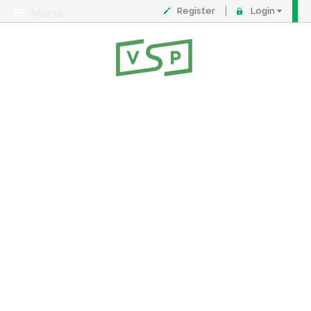
Register
Login
Menu
About
Contact
FAQ