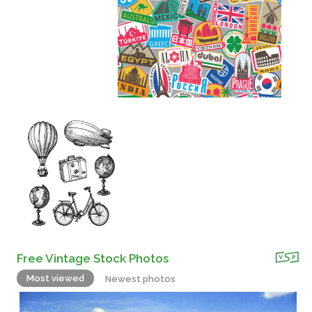
Free Vintage Stock Photos
Most viewed
Newest photos