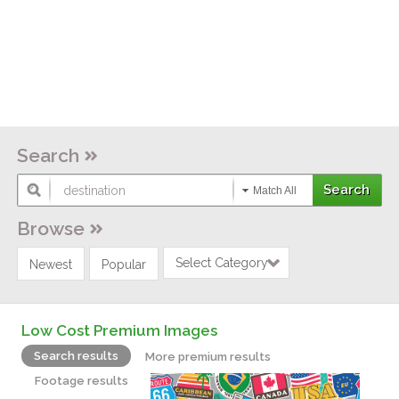
Search
Match All
Browse
Select Category
Newest
Popular
Low Cost Premium Images
Search results
More premium results
Footage results