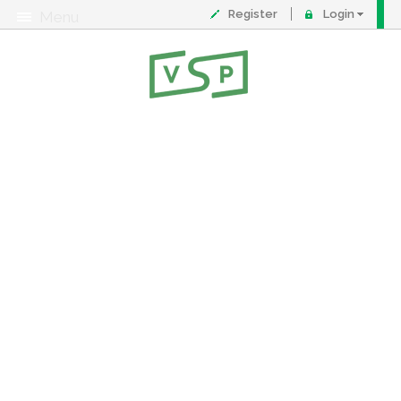
Register
Login
Menu
About
Contact
FAQ