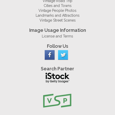
Vintage Road Trip
Cities and Towns
Vintage People Photos
Landmarks and Attractions
Vintage Street Scenes
Image Usage Information
License and Terms
Follow Us
Search Partner