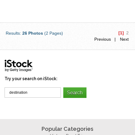
[1]
2
Results:
26 Photos
(2 Pages)
Previous |
Next
Try your search on iStock:
Popular Categories