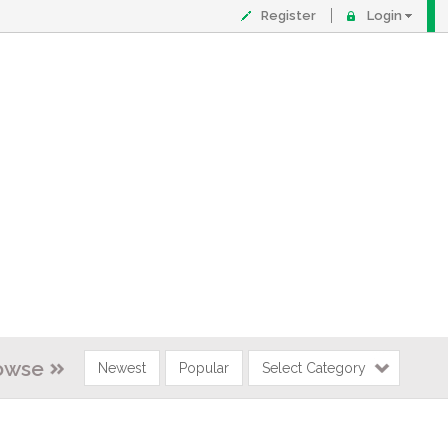
Register
Login
owse
Newest
Popular
Select Category