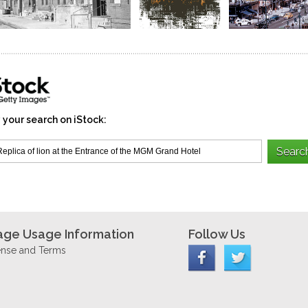
 your search on iStock:
age Usage Information
Follow Us
ense and Terms