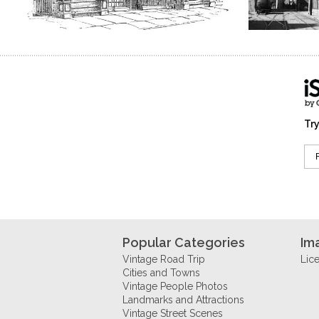
Try
Popular Categories
Im
Vintage Road Trip
Lic
Cities and Towns
Vintage People Photos
Landmarks and Attractions
Vintage Street Scenes