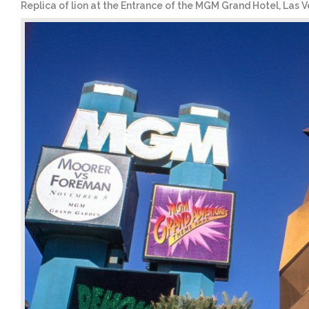
Replica of lion at the Entrance of the MGM Grand Hotel, Las 