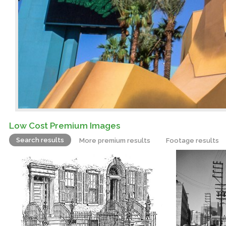
Low Cost Premium Images
Search results
More premium results
Footage results