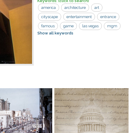
Keywords:
(click to search)
america
architecture
art
cityscape
entertainment
entrance
famous
game
las vegas
mgm
Show all keywords
nevada
resort
skyline
tourism
tower
usa
attraction
boulevard
building
casino
city
destination
egyptian-themed
fabulous
fun
gamble
gambling
grand
hotel
landmark
las
leisure
lights
replica
sign
sin
street
strip
travel
urban
vacation
vegas