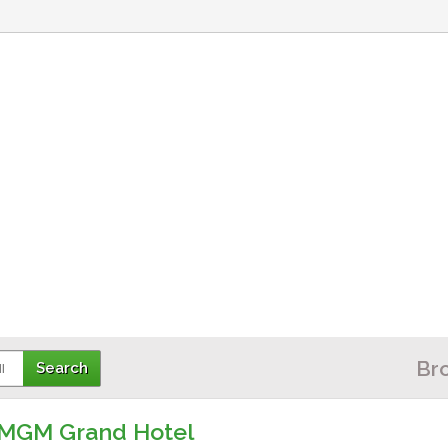
Br
l
he MGM Grand Hotel