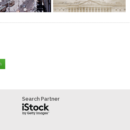
Search Partner