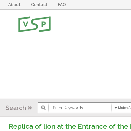
About
Contact
FAQ
Search
Match Al
Replica of lion at the Entrance of t