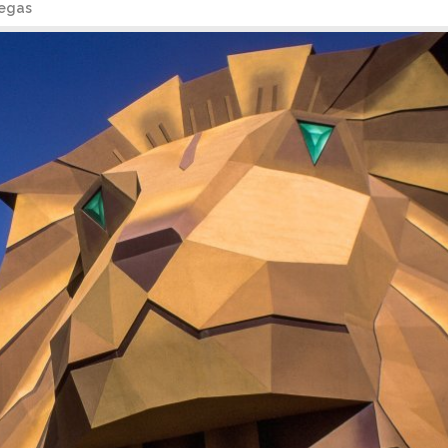
Vegas