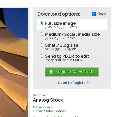
Download options:
Share
Full size image
3000 x 1957 - 1.7mb
Medium/Social media size
970 x 632 - 0.11mb
Small/Blog size
600 x 391 - 0.05mb
Send to PIXLR to edit
Image will load in PIXLR
Login to Download
Need to Register?
Source:
Analog Stock
Categories:
United States Scenes