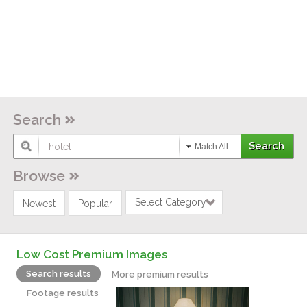
Search
Match All
Browse
Select Category
Newest
Popular
Low Cost Premium Images
Search results
More premium results
Footage results