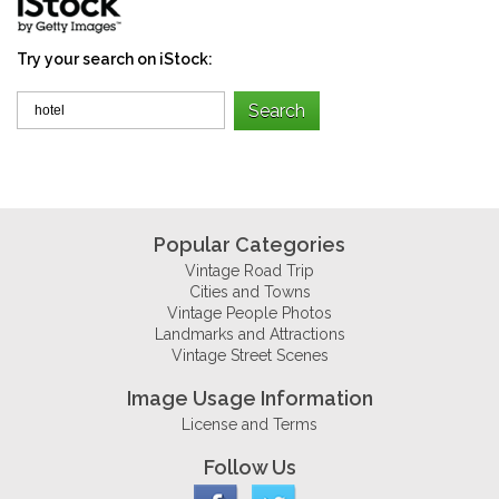
Try your search on iStock:
Popular Categories
Vintage Road Trip
Cities and Towns
Vintage People Photos
Landmarks and Attractions
Vintage Street Scenes
Image Usage Information
License and Terms
Follow Us