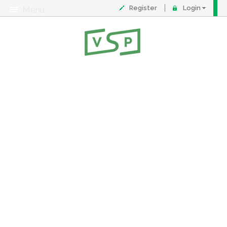
Register
Login
Menu
About
Contact
FAQ