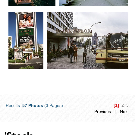
[1]
2
3
Results:
57 Photos
(3 Pages)
Previous |
Next