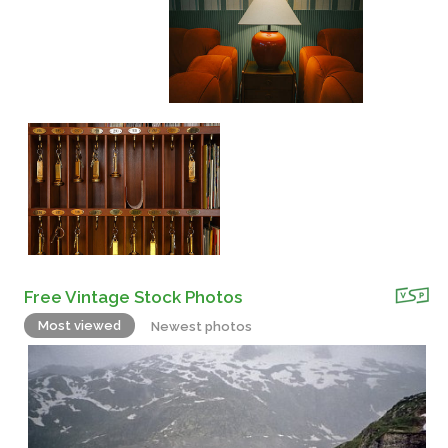
Free Vintage Stock Photos
Most viewed
Newest photos