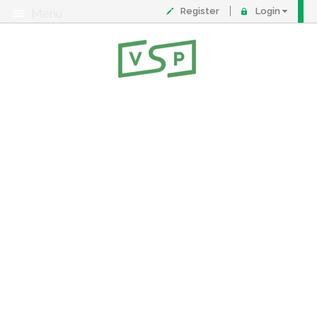
Register
Login
Menu
About
Contact
FAQ