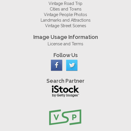
Vintage Road Trip
Cities and Towns
Vintage People Photos
Landmarks and Attractions
Vintage Street Scenes
Image Usage Information
License and Terms
Follow Us
Search Partner