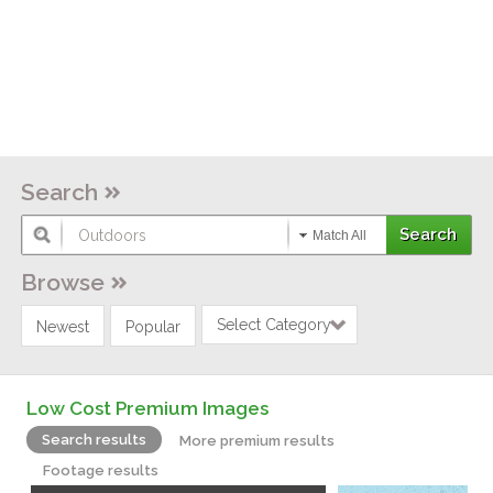
Search
Match All
Browse
Select Category
Newest
Popular
Low Cost Premium Images
Search results
More premium results
Footage results