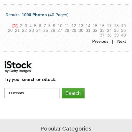
Results:
1000 Photos
(40 Pages)
[1]
2
3
4
5
6
7
8
9
10
11
12
13
14
15
16
17
18
19
20
21
22
23
24
25
26
27
28
29
30
31
32
33
34
35
36
37
38
39
40
Previous |
Next
Try your search on iStock:
Popular Categories