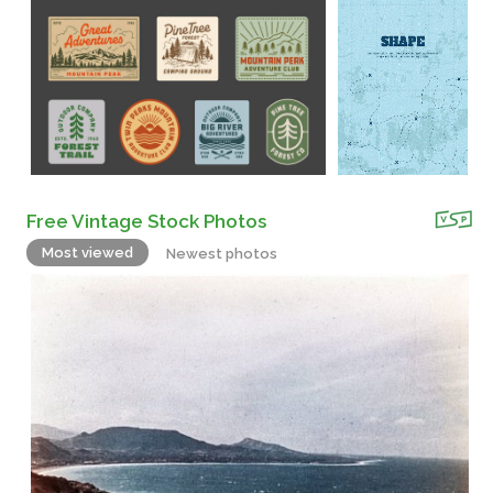
Free Vintage Stock Photos
Most viewed
Newest photos