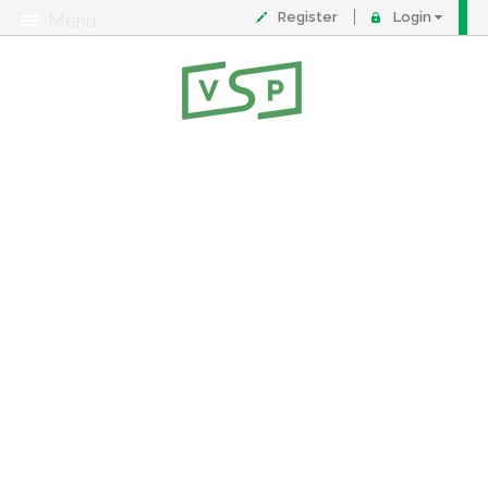
Register
Login
Menu
About
Contact
FAQ