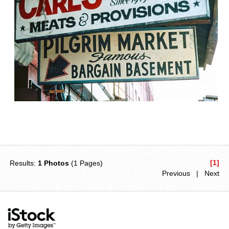
[1]
Results:
1 Photos
(1 Pages)
Previous | Next