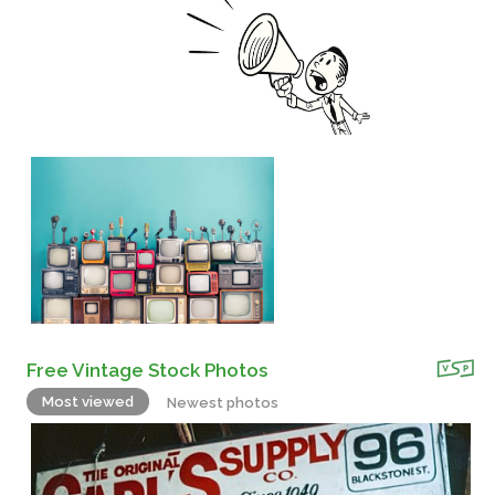
Free Vintage Stock Photos
Most viewed
Newest photos