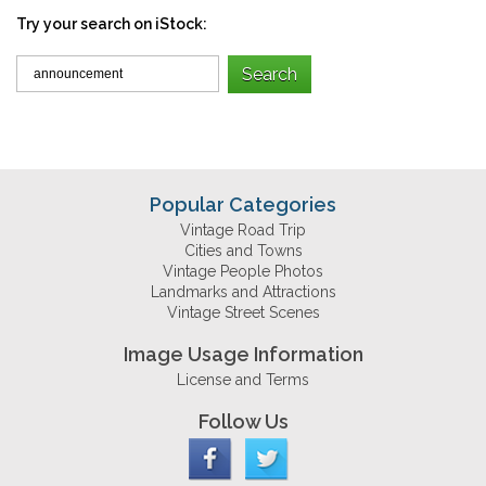
Try your search on iStock:
Popular Categories
Vintage Road Trip
Cities and Towns
Vintage People Photos
Landmarks and Attractions
Vintage Street Scenes
Image Usage Information
License and Terms
Follow Us