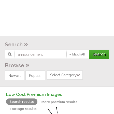
Search
Match All
Browse
Select Category
Newest
Popular
Low Cost Premium Images
Search results
More premium results
Footage results