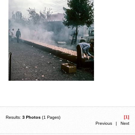
[1]
Results:
3 Photos
(1 Pages)
Previous | Next