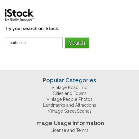
Try your search on iStock:
Popular Categories
Vintage Road Trip
Cities and Towns
Vintage People Photos
Landmarks and Attractions
Vintage Street Scenes
Image Usage Information
License and Terms