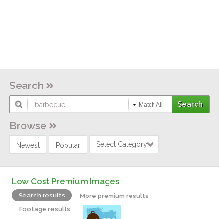
Search
Match All
Browse
Select Category
Newest
Popular
Low Cost Premium Images
Search results
More premium results
Footage results