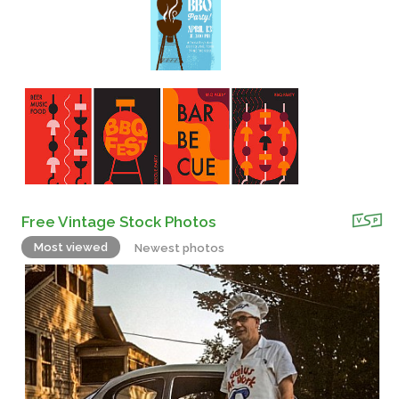
Free Vintage Stock Photos
Most viewed
Newest photos