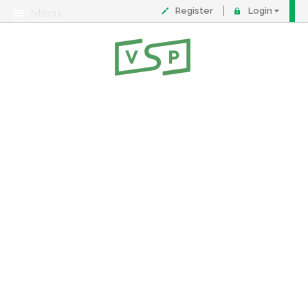
Register
Login
Menu
About
Contact
FAQ