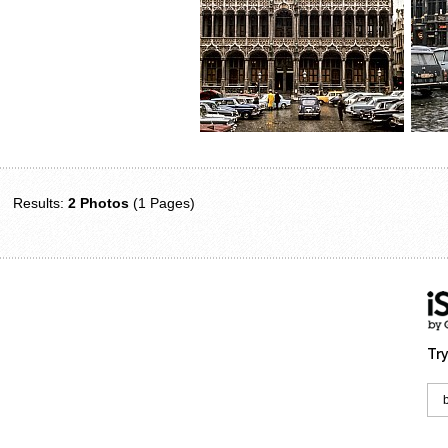
Results:
2 Photos
(1 Pages)
Try