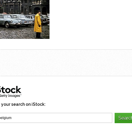
 your search on iStock: