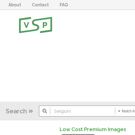
About
Contact
FAQ
Search
Match Al
Low Cost Premium Images