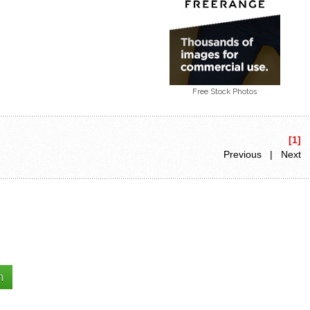
Free Stock Photos
[1]
Previous | Next