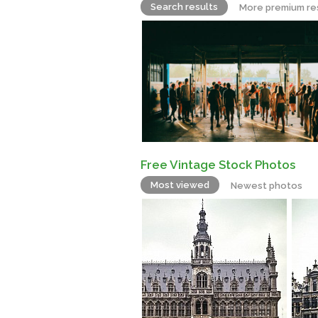
Search results
More premium re
Free Vintage Stock Photos
Most viewed
Newest photos