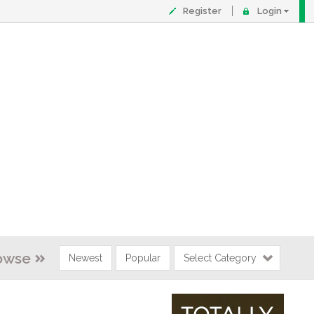
Register
Login
owse
Newest
Popular
Select Category