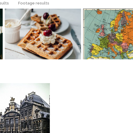
sults
Footage results