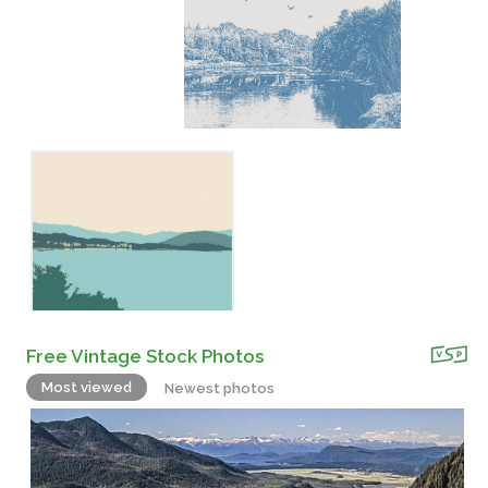
Free Vintage Stock Photos
Most viewed
Newest photos