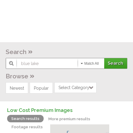
Search
Match All
Browse
Select Category
Newest
Popular
Low Cost Premium Images
Search results
More premium results
Footage results