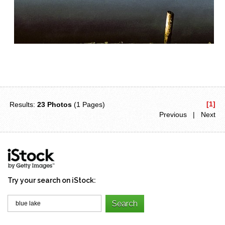
[1]
Results:
23 Photos
(1 Pages)
Previous | Next
Try your search on iStock: