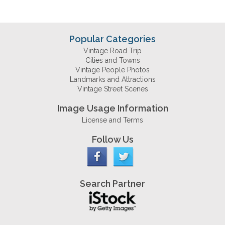
Popular Categories
Vintage Road Trip
Cities and Towns
Vintage People Photos
Landmarks and Attractions
Vintage Street Scenes
Image Usage Information
License and Terms
Follow Us
Search Partner