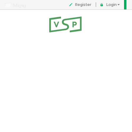
Register
Login
Menu
About
Contact
FAQ