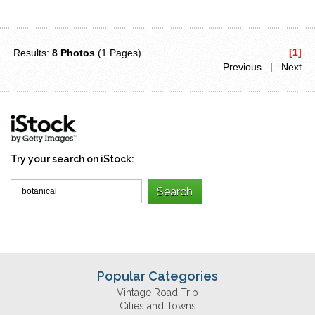
[1]
Results:
8 Photos
(1 Pages)
Previous | Next
Try your search on iStock:
Popular Categories
Vintage Road Trip
Cities and Towns