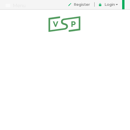
Register
Login
Menu
About
Contact
FAQ