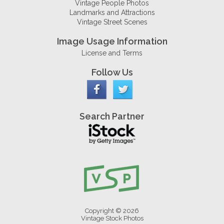
Vintage People Photos
Landmarks and Attractions
Vintage Street Scenes
Image Usage Information
License and Terms
Follow Us
Search Partner
Copyright © 2026
Vintage Stock Photos