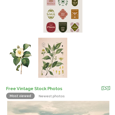
Free Vintage Stock Photos
Most viewed
Newest photos