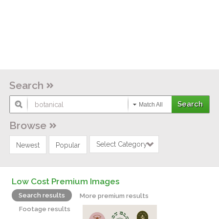
Search
Match All
Browse
Select Category
Newest
Popular
Low Cost Premium Images
Search results
More premium results
Footage results