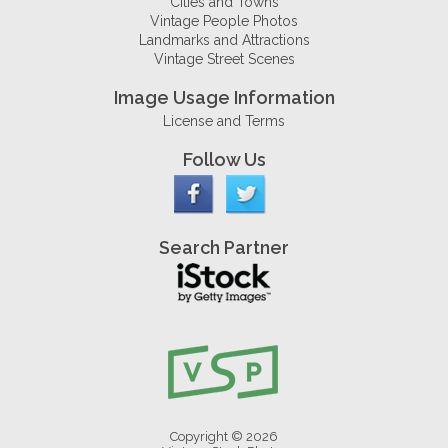
Cities and Towns
Vintage People Photos
Landmarks and Attractions
Vintage Street Scenes
Image Usage Information
License and Terms
Follow Us
Search Partner
Copyright © 2026