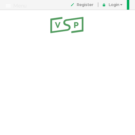
Register
Login
Menu
About
Contact
FAQ