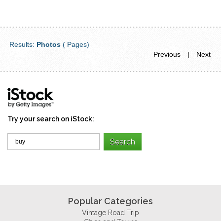
Results:
Photos
( Pages)
Previous
|
Next
Try your search on iStock:
Popular Categories
Vintage Road Trip