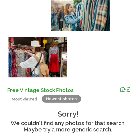
Free Vintage Stock Photos
Newest photos
Most viewed
Sorry!
We couldn't find any photos for that search.
Maybe try a more generic search.