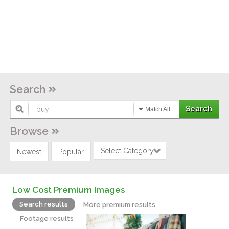
Search
Match All
Browse
Select Category
Newest
Popular
Low Cost Premium Images
Search results
More premium results
Footage results