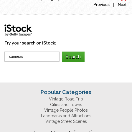
Previous | Next
Try your search on iStock:
Popular Categories
Vintage Road Trip
Cities and Towns
Vintage People Photos
Landmarks and Attractions
Vintage Street Scenes