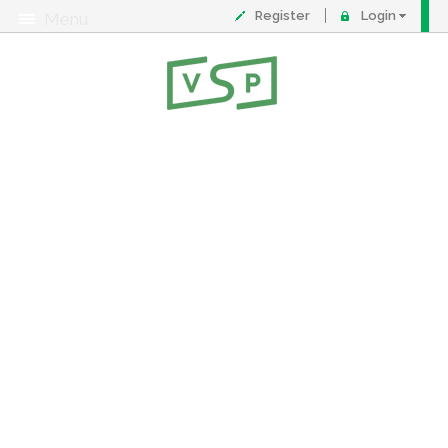
Register
Login
Menu
About
Contact
FAQ