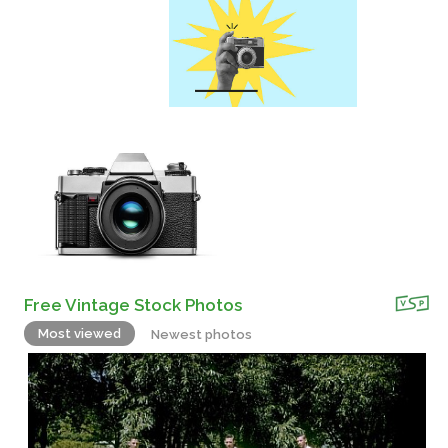
Free Vintage Stock Photos
Most viewed
Newest photos