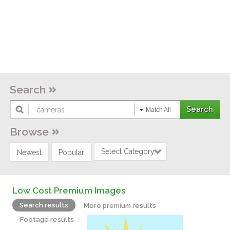
Search
Match All
Browse
Select Category
Newest
Popular
Low Cost Premium Images
Search results
More premium results
Footage results