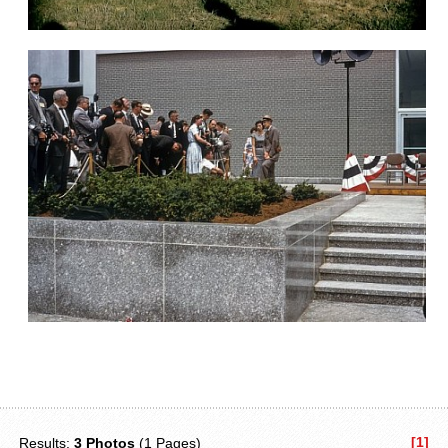
[1]
Results:
3 Photos
(1 Pages)