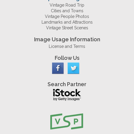
Vintage Road Trip
Cities and Towns
Vintage People Photos
Landmarks and Attractions
Vintage Street Scenes
Image Usage Information
License and Terms
Follow Us
Search Partner