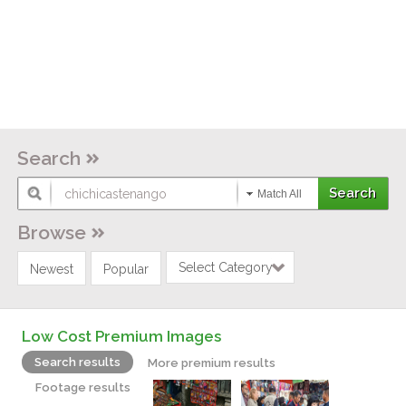
Search
Match All
Browse
Select Category
Newest
Popular
Low Cost Premium Images
Search results
More premium results
Footage results