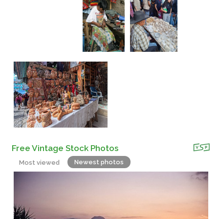
Free Vintage Stock Photos
Newest photos
Most viewed