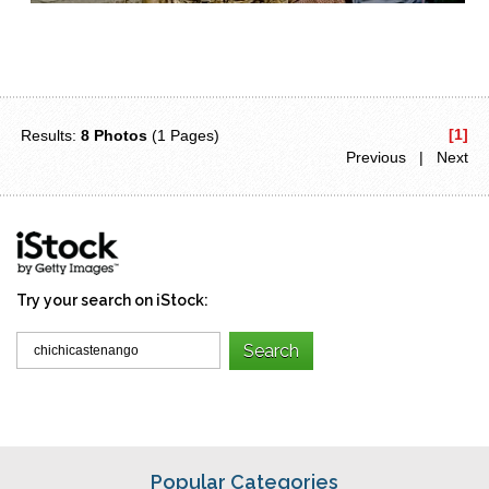
[1]
Results:
8 Photos
(1 Pages)
Previous | Next
Try your search on iStock:
Popular Categories