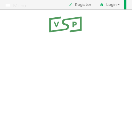
Register
Login
Menu
About
Contact
FAQ