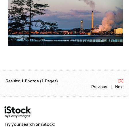
[1]
Results:
1 Photos
(1 Pages)
Previous | Next
Try your search on iStock: