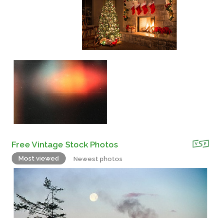
Free Vintage Stock Photos
Most viewed
Newest photos