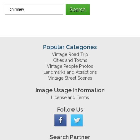
Popular Categories
Vintage Road Trip
Cities and Towns
Vintage People Photos
Landmarks and Attractions
Vintage Street Scenes
Image Usage Information
License and Terms
Follow Us
Search Partner