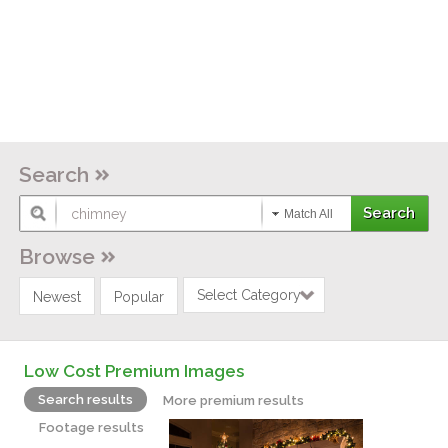
Search
Match All
Browse
Select Category
Newest
Popular
Low Cost Premium Images
Search results
More premium results
Footage results