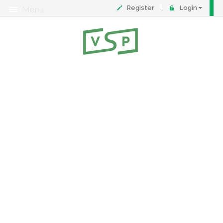
Register
Login
Menu
About
Contact
FAQ