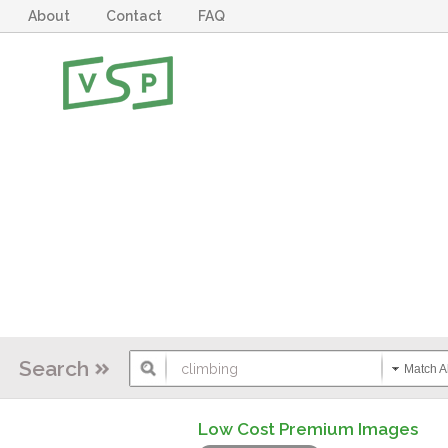
About
Contact
FAQ
Search
Match Al
Low Cost Premium Images