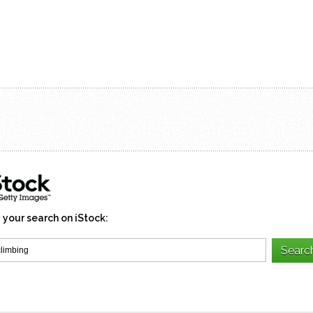
 your search on iStock: