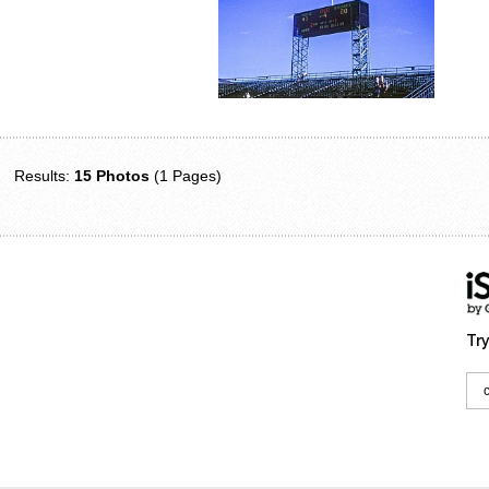
Results:
15 Photos
(1 Pages)
Try