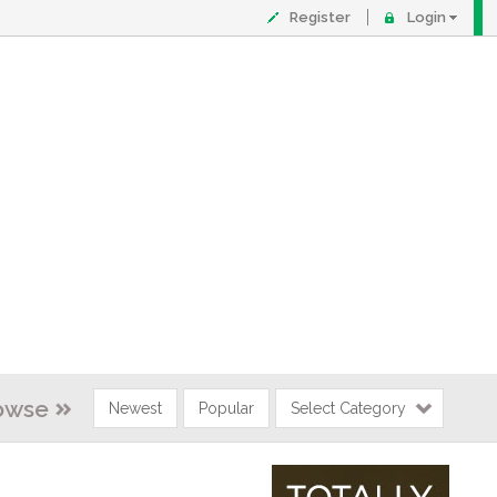
Register
Login
owse
Newest
Popular
Select Category