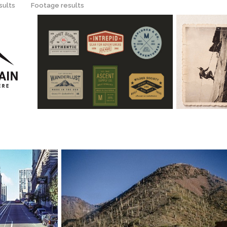
sults
Footage results