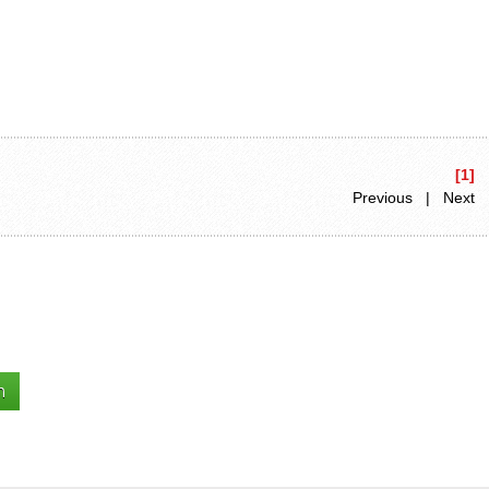
[1]
Previous | Next