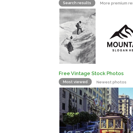
Search results
More premium re
Free Vintage Stock Photos
Most viewed
Newest photos