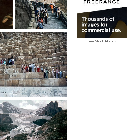
Free Stock Photos