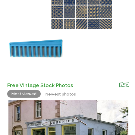
Free Vintage Stock Photos
Most viewed
Newest photos