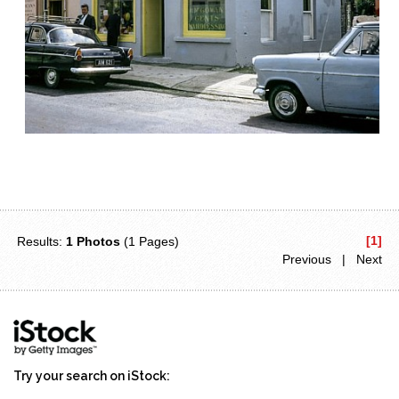
[1]
Results:
1 Photos
(1 Pages)
Previous | Next
Try your search on iStock: