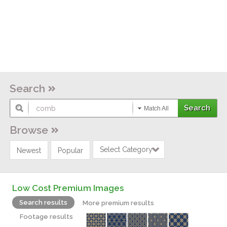
Search
Match All
Browse
Select Category
Newest
Popular
Low Cost Premium Images
Search results
More premium results
Footage results