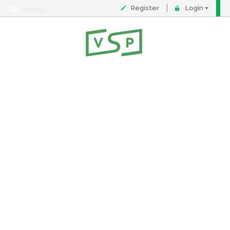
Register
Login
Menu
About
Contact
FAQ