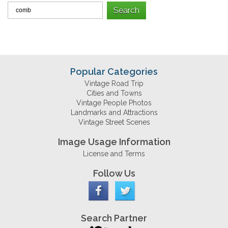
Popular Categories
Vintage Road Trip
Cities and Towns
Vintage People Photos
Landmarks and Attractions
Vintage Street Scenes
Image Usage Information
License and Terms
Follow Us
Search Partner