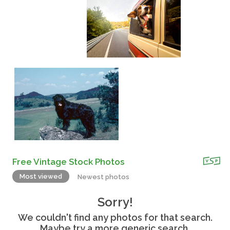
Free Vintage Stock Photos
Most viewed
Newest photos
Sorry!
We couldn't find any photos for that search.
Maybe try a more generic search.