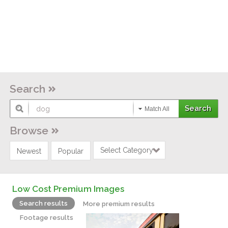
Search
Match All
Browse
Select Category
Newest
Popular
Low Cost Premium Images
Search results
More premium results
Footage results