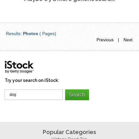
Results:
Photos
( Pages)
Previous
|
Next
Try your search on iStock:
Popular Categories