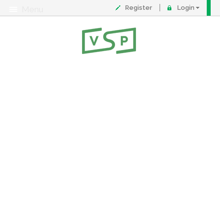
Register
Login
Menu
About
Contact
FAQ