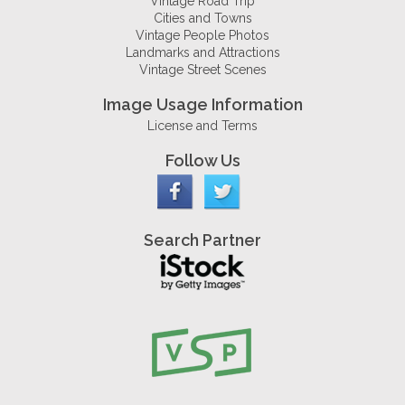
Vintage Road Trip
Cities and Towns
Vintage People Photos
Landmarks and Attractions
Vintage Street Scenes
Image Usage Information
License and Terms
Follow Us
Search Partner