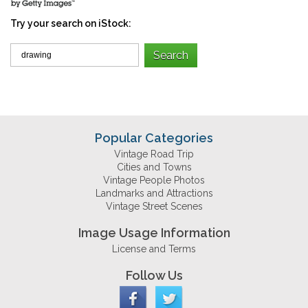
Try your search on iStock:
Popular Categories
Vintage Road Trip
Cities and Towns
Vintage People Photos
Landmarks and Attractions
Vintage Street Scenes
Image Usage Information
License and Terms
Follow Us