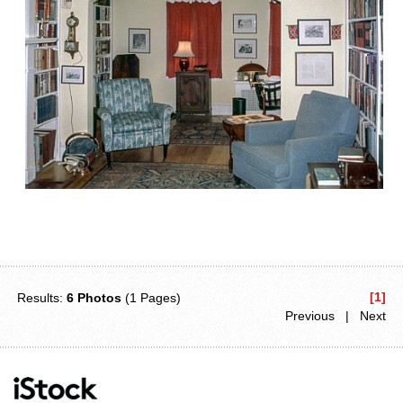
[1]
Results:
6 Photos
(1 Pages)
Previous | Next