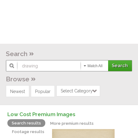
Search
Match All
Browse
Select Category
Newest
Popular
Low Cost Premium Images
Search results
More premium results
Footage results