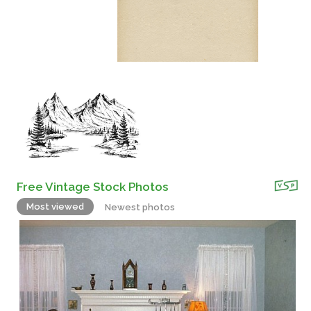
Free Vintage Stock Photos
Most viewed
Newest photos