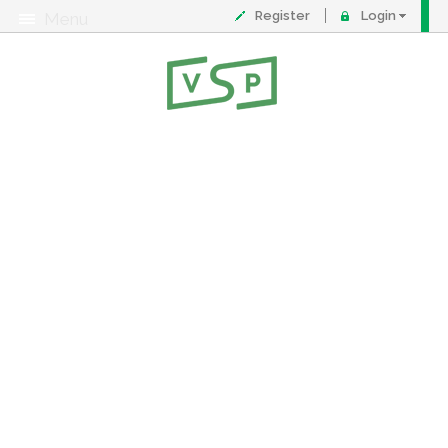
Register
Login
Menu
About
Contact
FAQ