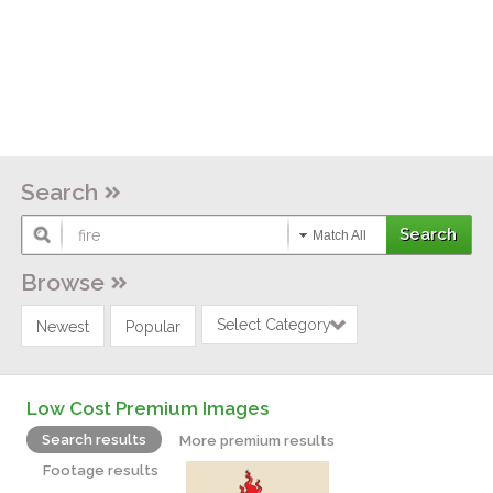
Search
Match All
Browse
Select Category
Newest
Popular
Low Cost Premium Images
Search results
More premium results
Footage results