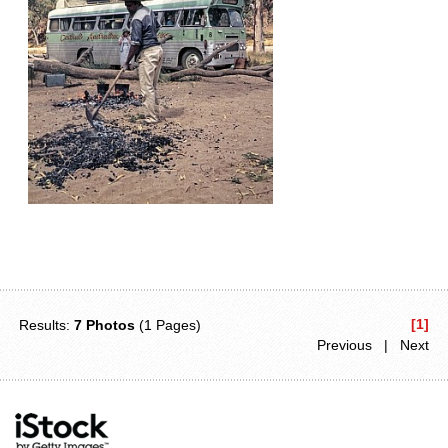
[1]
Results:
7 Photos
(1 Pages)
Previous | Next