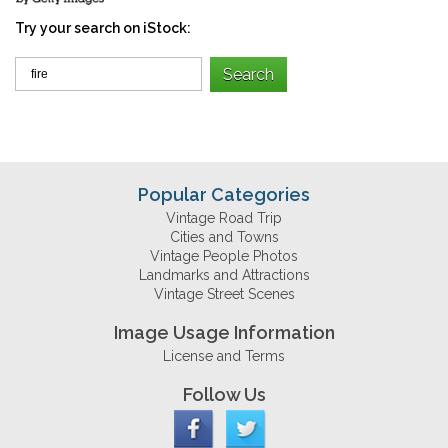
Try your search on iStock:
Popular Categories
Vintage Road Trip
Cities and Towns
Vintage People Photos
Landmarks and Attractions
Vintage Street Scenes
Image Usage Information
License and Terms
Follow Us