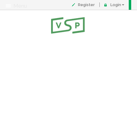
Register
Login
Menu
About
Contact
FAQ