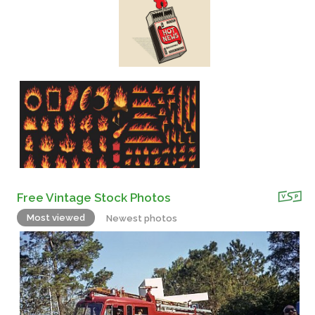
Free Vintage Stock Photos
Most viewed
Newest photos