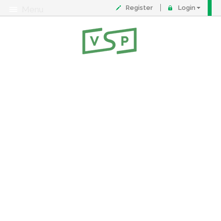
Register
Login
Menu
About
Contact
FAQ