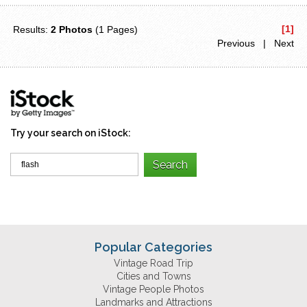
[1]
Results:
2 Photos
(1 Pages)
Previous | Next
Try your search on iStock:
Popular Categories
Vintage Road Trip
Cities and Towns
Vintage People Photos
Landmarks and Attractions