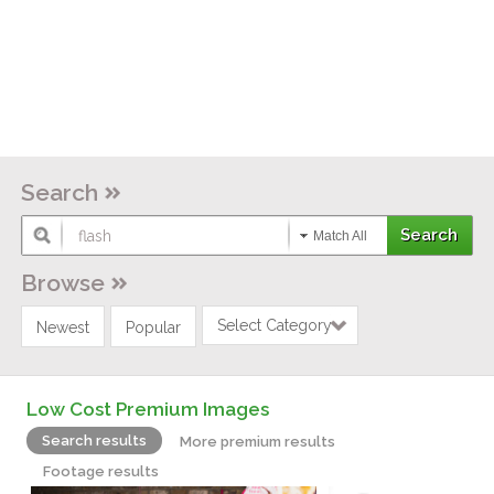
Search
Match All
Browse
Select Category
Newest
Popular
Low Cost Premium Images
Search results
More premium results
Footage results