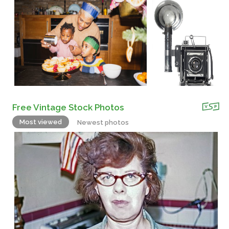
Free Vintage Stock Photos
Most viewed
Newest photos