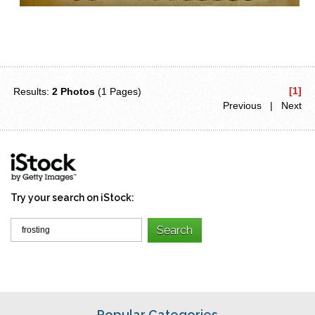
[1]
Results:
2 Photos
(1 Pages)
Previous | Next
Try your search on iStock:
Popular Categories