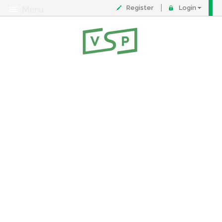
Register
Login
Menu
About
Contact
FAQ