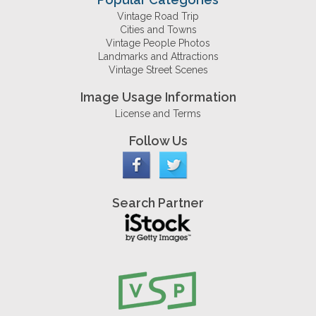
Vintage Road Trip
Cities and Towns
Vintage People Photos
Landmarks and Attractions
Vintage Street Scenes
Image Usage Information
License and Terms
Follow Us
Search Partner