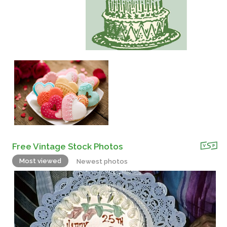
Free Vintage Stock Photos
Most viewed
Newest photos