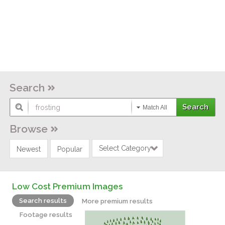
Search
Match All
Browse
Select Category
Newest
Popular
Low Cost Premium Images
Search results
More premium results
Footage results