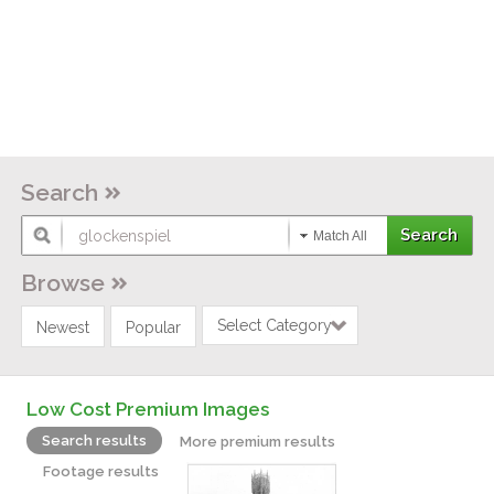
Search
Match All
Browse
Select Category
Newest
Popular
Low Cost Premium Images
Search results
More premium results
Footage results