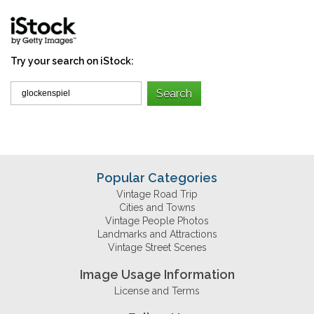
Try your search on iStock:
Popular Categories
Vintage Road Trip
Cities and Towns
Vintage People Photos
Landmarks and Attractions
Vintage Street Scenes
Image Usage Information
License and Terms