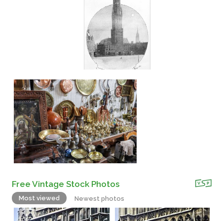
Free Vintage Stock Photos
Most viewed
Newest photos