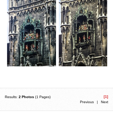
[1]
Results:
2 Photos
(1 Pages)
Previous | Next