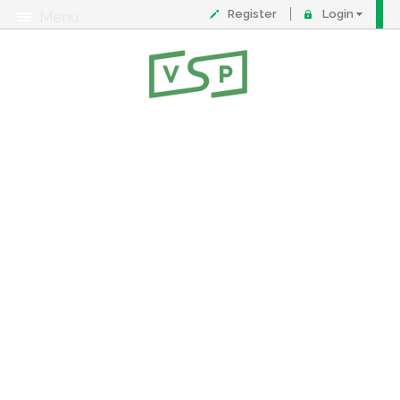
Register
Login
Menu
About
Contact
FAQ