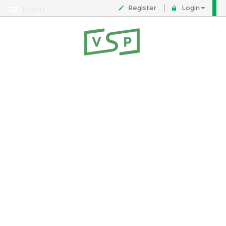
Register
Login
Menu
About
Contact
FAQ