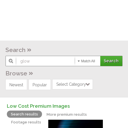
Search
Match All
Browse
Select Category
Newest
Popular
Low Cost Premium Images
Search results
More premium results
Footage results