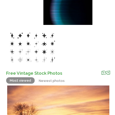
Free Vintage Stock Photos
Most viewed
Newest photos