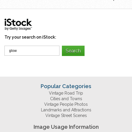
Try your search on iStock:
Popular Categories
Vintage Road Trip
Cities and Towns
Vintage People Photos
Landmarks and Attractions
Vintage Street Scenes
Image Usage Information