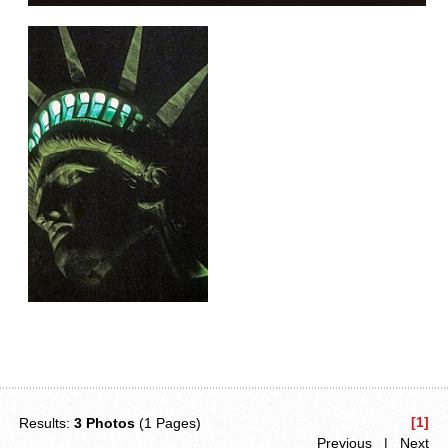
[1]
Results:
3 Photos
(1 Pages)
Previous | Next