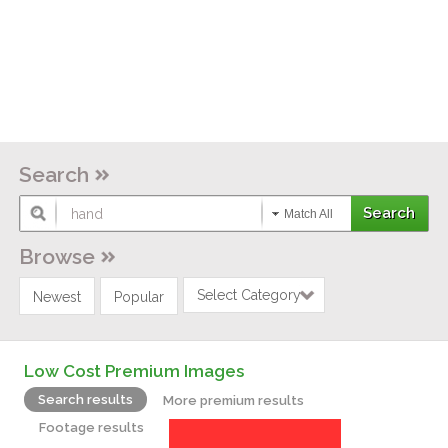
Search
Match All
Browse
Select Category
Newest
Popular
Low Cost Premium Images
Search results
More premium results
Footage results