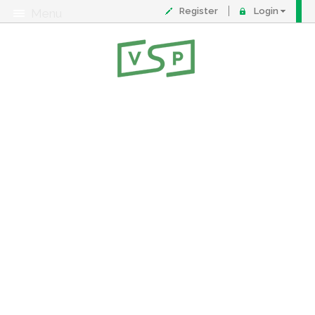
Register
Login
Menu
About
Contact
FAQ