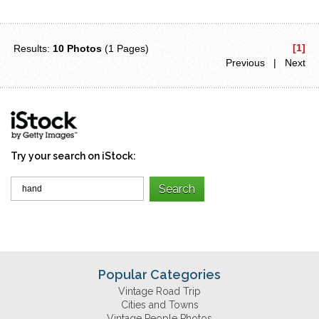
[1]
Results:
10 Photos
(1 Pages)
Previous | Next
Try your search on iStock:
Popular Categories
Vintage Road Trip
Cities and Towns
Vintage People Photos