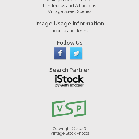
Landmarks and Attractions
Vintage Street Scenes
Image Usage Information
License and Terms
Follow Us
Search Partner
Copyright © 2026
Vintage Stock Photos