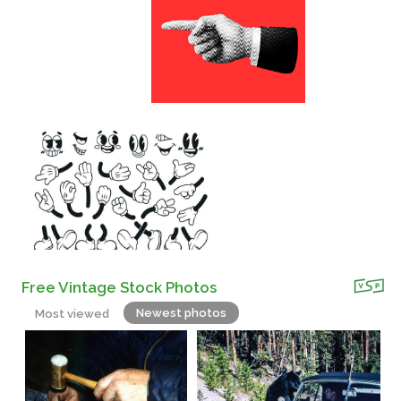
Free Vintage Stock Photos
Newest photos
Most viewed