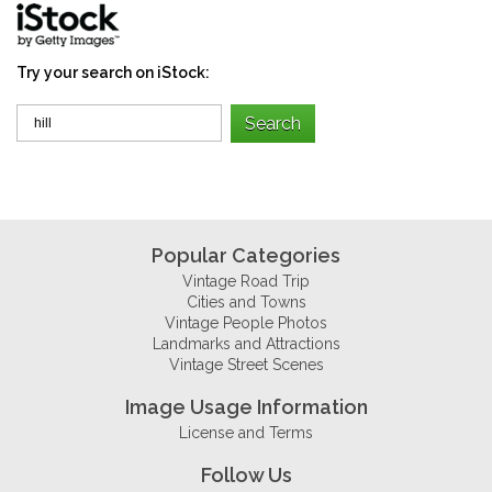
Try your search on iStock:
Popular Categories
Vintage Road Trip
Cities and Towns
Vintage People Photos
Landmarks and Attractions
Vintage Street Scenes
Image Usage Information
License and Terms
Follow Us