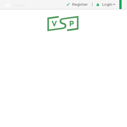
Register
Login
Menu
About
Contact
FAQ