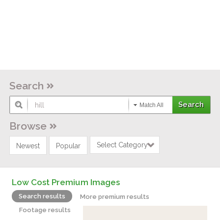
Search
Match All
Browse
Select Category
Newest
Popular
Low Cost Premium Images
Search results
More premium results
Footage results