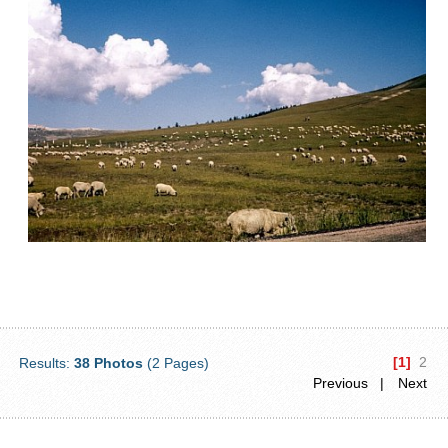
[1]
2
Results:
38 Photos
(2 Pages)
Previous |
Next