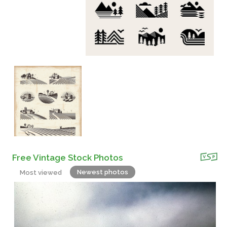
Free Vintage Stock Photos
Newest photos
Most viewed