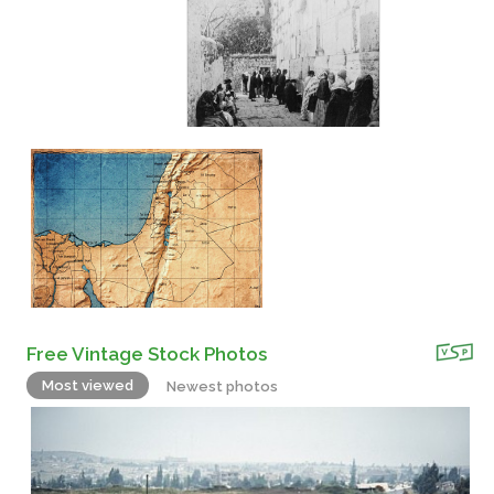
Free Vintage Stock Photos
Most viewed
Newest photos