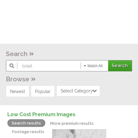
Search
Match All
Browse
Select Category
Newest
Popular
Low Cost Premium Images
Search results
More premium results
Footage results