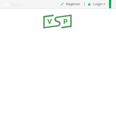
Register
Login
Menu
About
Contact
FAQ