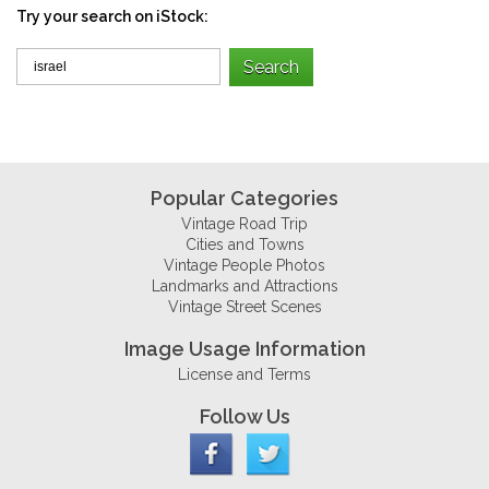
Try your search on iStock:
Popular Categories
Vintage Road Trip
Cities and Towns
Vintage People Photos
Landmarks and Attractions
Vintage Street Scenes
Image Usage Information
License and Terms
Follow Us