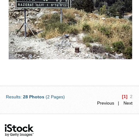
[1]
2
Results:
28 Photos
(2 Pages)
Previous |
Next