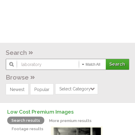
Search
Match All
Browse
Select Category
Newest
Popular
Low Cost Premium Images
Search results
More premium results
Footage results