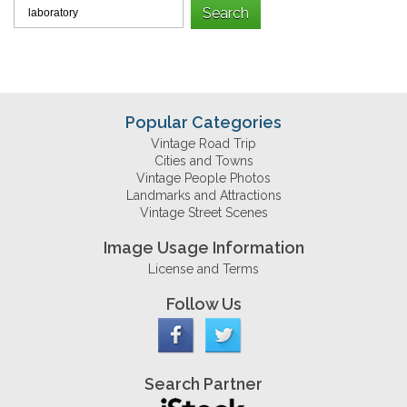
Popular Categories
Vintage Road Trip
Cities and Towns
Vintage People Photos
Landmarks and Attractions
Vintage Street Scenes
Image Usage Information
License and Terms
Follow Us
Search Partner