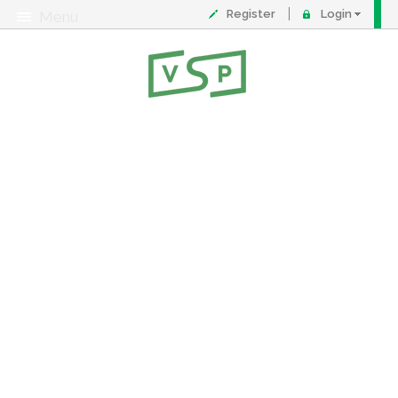
Register
Login
Menu
About
Contact
FAQ