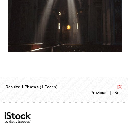
[1]
Results:
1 Photos
(1 Pages)
Previous | Next