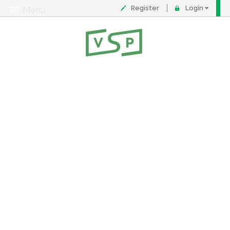
Register
Login
Menu
About
Contact
FAQ