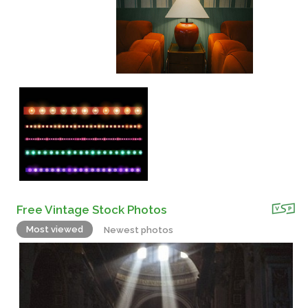
Free Vintage Stock Photos
Most viewed
Newest photos