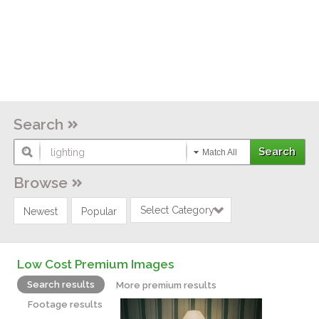
Search
Match All
Browse
Select Category
Newest
Popular
Low Cost Premium Images
Search results
More premium results
Footage results