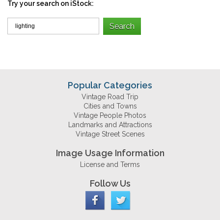
Try your search on iStock:
Popular Categories
Vintage Road Trip
Cities and Towns
Vintage People Photos
Landmarks and Attractions
Vintage Street Scenes
Image Usage Information
License and Terms
Follow Us