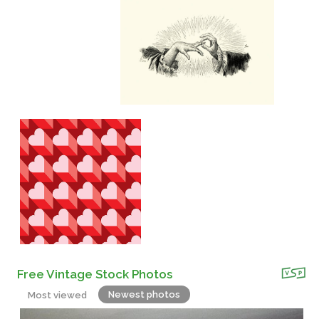
Free Vintage Stock Photos
Newest photos
Most viewed