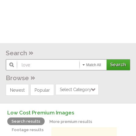
Search
Match All
Browse
Select Category
Newest
Popular
Low Cost Premium Images
Search results
More premium results
Footage results