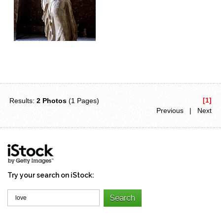
[1]
Results:
2 Photos
(1 Pages)
Previous | Next
Try your search on iStock: