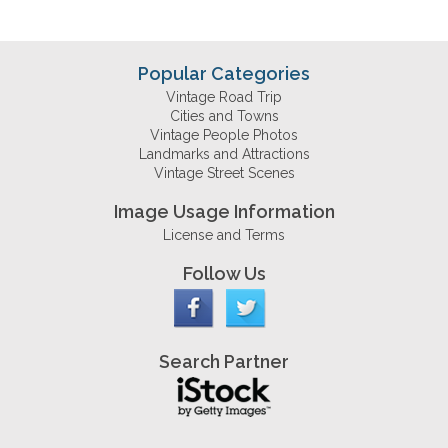
Popular Categories
Vintage Road Trip
Cities and Towns
Vintage People Photos
Landmarks and Attractions
Vintage Street Scenes
Image Usage Information
License and Terms
Follow Us
Search Partner