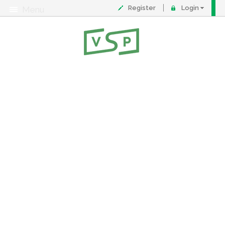
Register
Login
Menu
About
Contact
FAQ