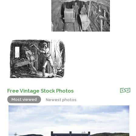
Free Vintage Stock Photos
Most viewed
Newest photos