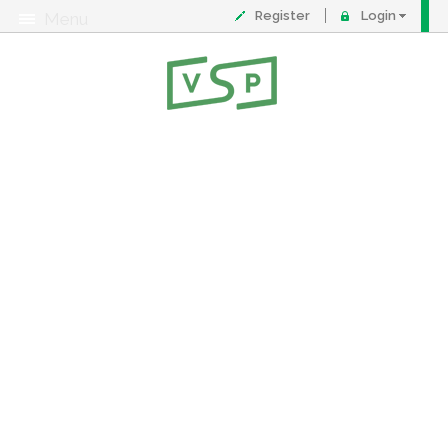
Register
Login
Menu
About
Contact
FAQ