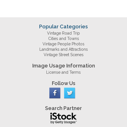
Popular Categories
Vintage Road Trip
Cities and Towns
Vintage People Photos
Landmarks and Attractions
Vintage Street Scenes
Image Usage Information
License and Terms
Follow Us
Search Partner