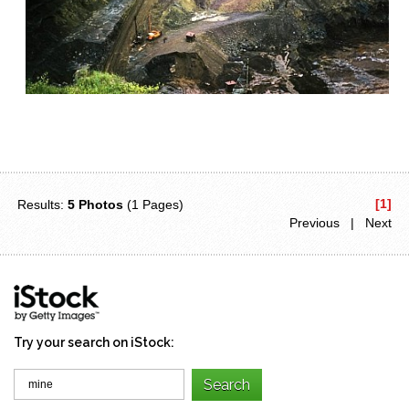
[1]
Results:
5 Photos
(1 Pages)
Previous | Next
Try your search on iStock: