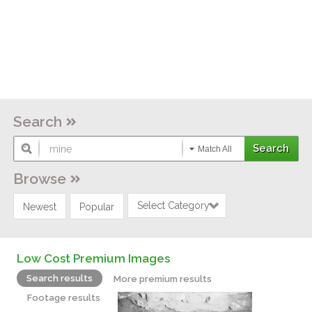
Search
Match All
Browse
Select Category
Newest
Popular
Low Cost Premium Images
Search results
More premium results
Footage results