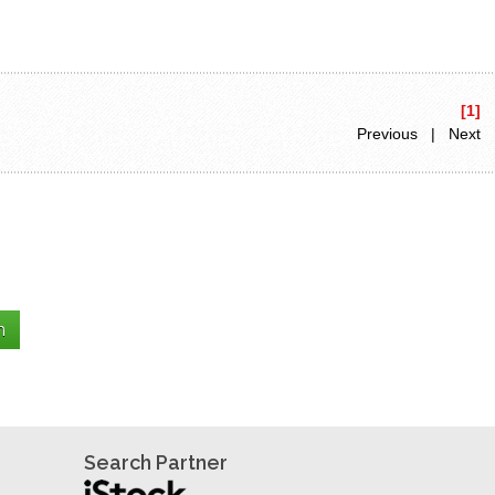
[1]
Previous | Next
Search Partner