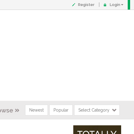
Register
Login
owse
Newest
Popular
Select Category