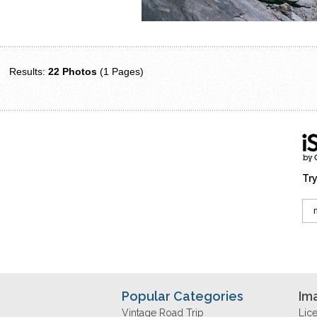
Results:
22 Photos
(1 Pages)
Try
Popular Categories
Im
Vintage Road Trip
Lic