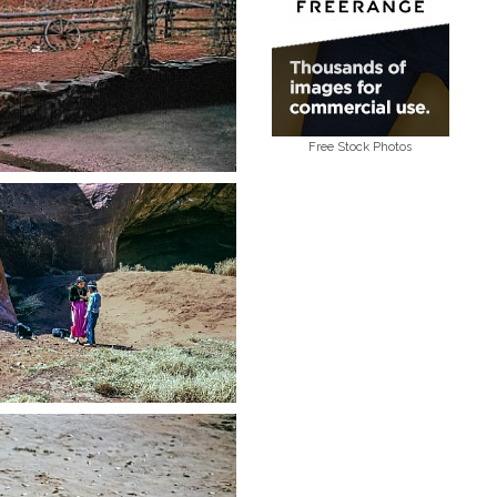
Free Stock Photos