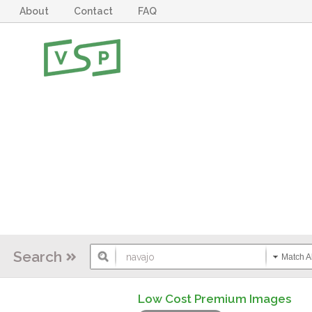
About
Contact
FAQ
Search
Match Al
Low Cost Premium Images