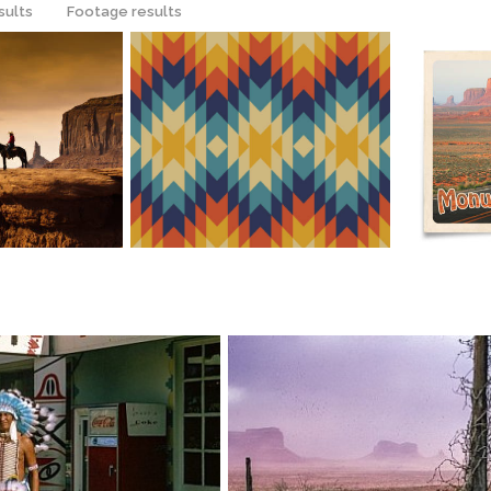
sults
Footage results