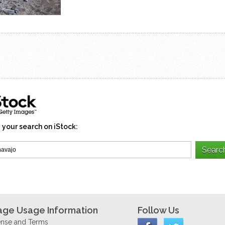
 your search on iStock:
age Usage Information
Follow Us
ense and Terms