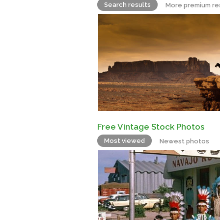
Search results
More premium re
Free Vintage Stock Photos
Most viewed
Newest photos