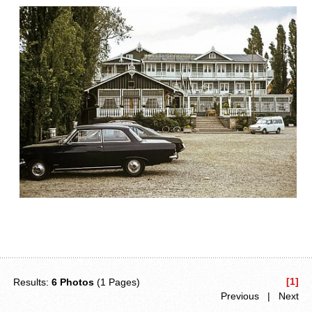
[1]
Results:
6 Photos
(1 Pages)
Previous | Next