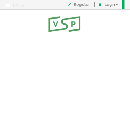
Register
Login
Menu
About
Contact
FAQ