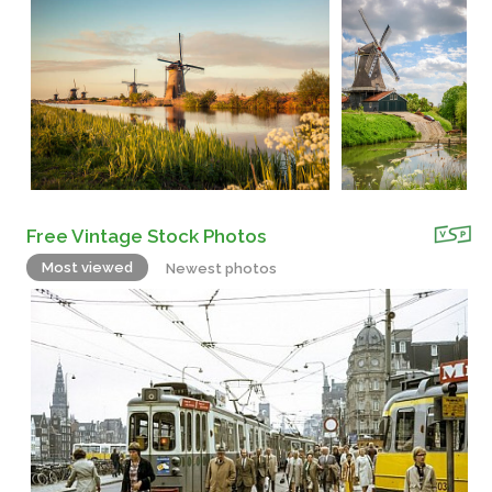
Free Vintage Stock Photos
Most viewed
Newest photos