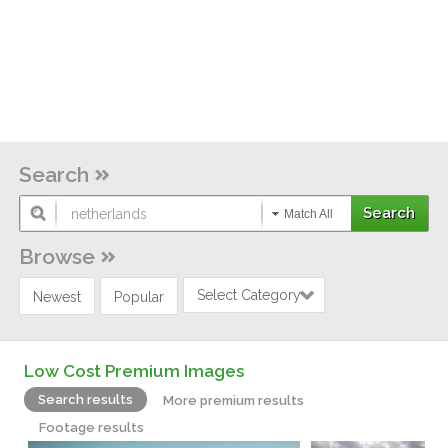
Search
Match All
Browse
Select Category
Newest
Popular
Low Cost Premium Images
Search results
More premium results
Footage results