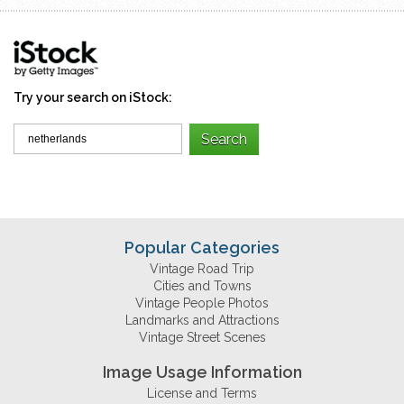
Try your search on iStock:
Popular Categories
Vintage Road Trip
Cities and Towns
Vintage People Photos
Landmarks and Attractions
Vintage Street Scenes
Image Usage Information
License and Terms