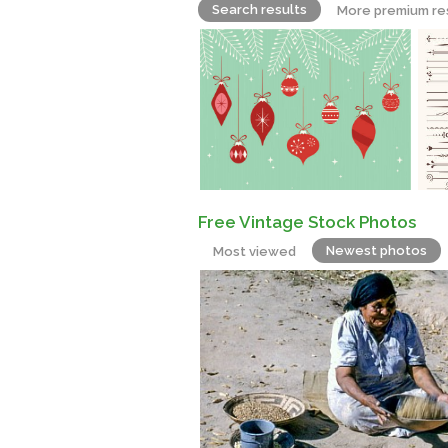
Search results
More premium re
Free Vintage Stock Photos
Newest photos
Most viewed