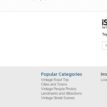
Try
Popular Categories
Im
Vintage Road Trip
Lic
Cities and Towns
Vintage People Photos
Landmarks and Attractions
Vintage Street Scenes