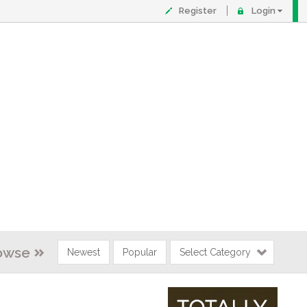
Register
Login
owse
Newest
Popular
Select Category