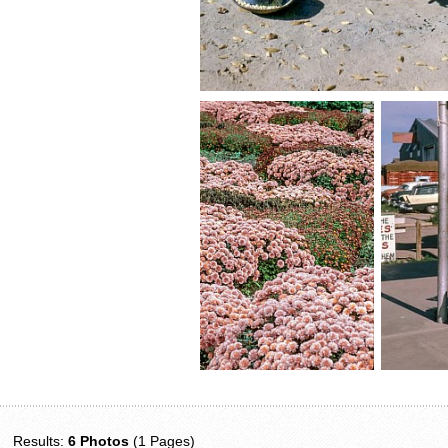
Results:
6 Photos
(1 Pages)