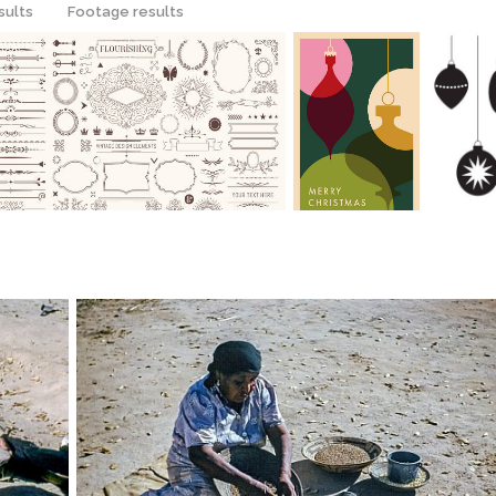
sults
Footage results