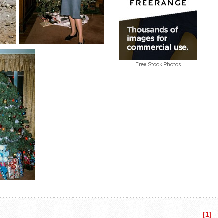
Free Stock Photos
[1]