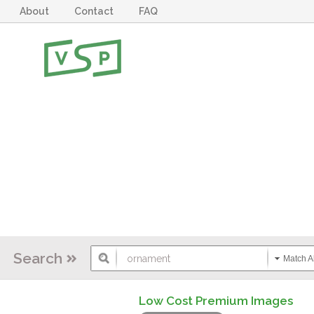
About
Contact
FAQ
Search
Match Al
Low Cost Premium Images