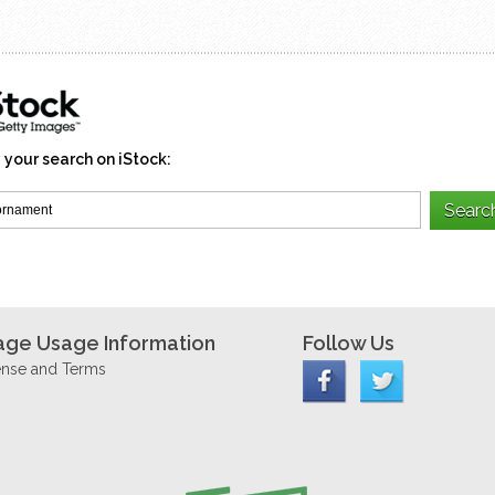
 your search on iStock:
age Usage Information
Follow Us
ense and Terms