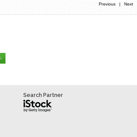
Previous | Next
Search Partner