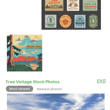
Free Vintage Stock Photos
Most viewed
Newest photos