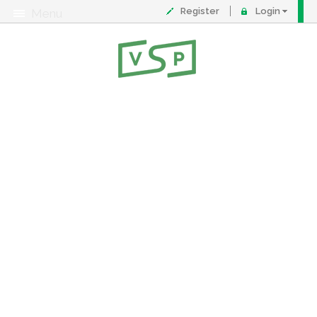
Register
Login
Menu
About
Contact
FAQ