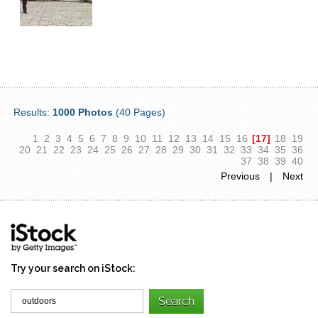
Results:
1000 Photos
(40 Pages)
1
2
3
4
5
6
7
8
9
10
11
12
13
14
15
16
[17]
18
19
20
21
22
23
24
25
26
27
28
29
30
31
32
33
34
35
36
37
38
39
40
Previous
|
Next
Try your search on iStock: