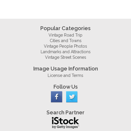
Popular Categories
Vintage Road Trip
Cities and Towns
Vintage People Photos
Landmarks and Attractions
Vintage Street Scenes
Image Usage Information
License and Terms
Follow Us
Search Partner