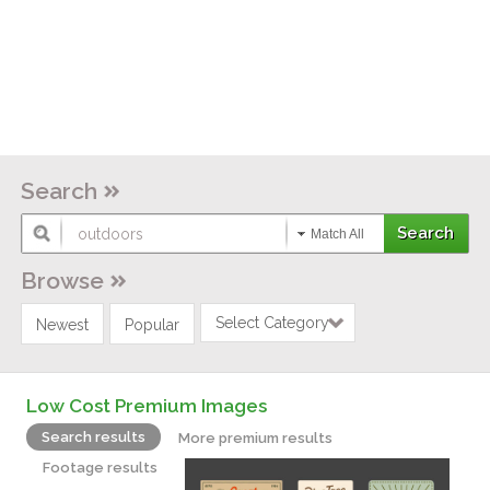
Search
Match All
Browse
Select Category
Newest
Popular
Low Cost Premium Images
Search results
More premium results
Footage results