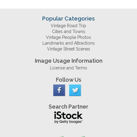
Popular Categories
Vintage Road Trip
Cities and Towns
Vintage People Photos
Landmarks and Attractions
Vintage Street Scenes
Image Usage Information
License and Terms
Follow Us
Search Partner