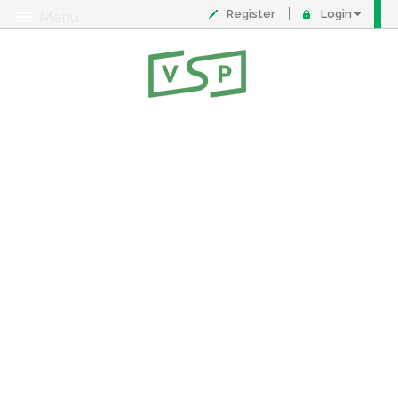
Register
Login
Menu
About
Contact
FAQ