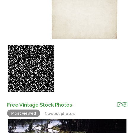
Free Vintage Stock Photos
Most viewed
Newest photos