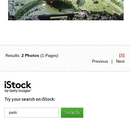
[1]
Results:
2 Photos
(1 Pages)
Previous | Next
Try your search on iStock: