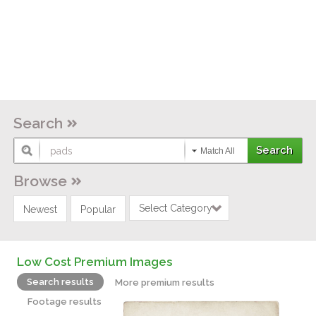
Search
Match All
Browse
Select Category
Newest
Popular
Low Cost Premium Images
Search results
More premium results
Footage results