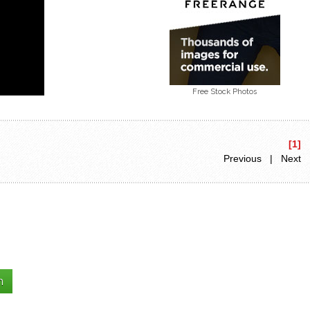
Free Stock Photos
[1]
Previous | Next