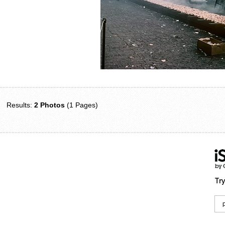
Results:
2 Photos
(1 Pages)
Try