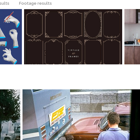
sults
Footage results