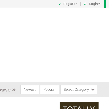
Register
Login
owse
Newest
Popular
Select Category