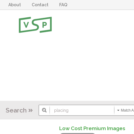
About
Contact
FAQ
Search
Match Al
Low Cost Premium Images