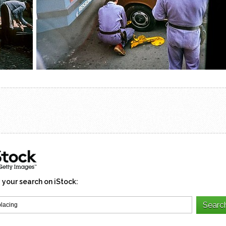
 your search on iStock: