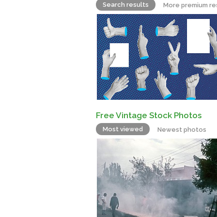
Search results
More premium re
Free Vintage Stock Photos
Most viewed
Newest photos