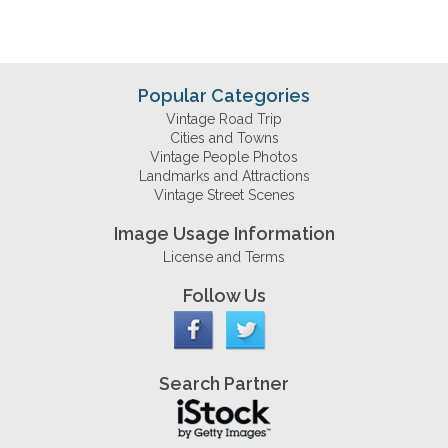
Popular Categories
Vintage Road Trip
Cities and Towns
Vintage People Photos
Landmarks and Attractions
Vintage Street Scenes
Image Usage Information
License and Terms
Follow Us
Search Partner