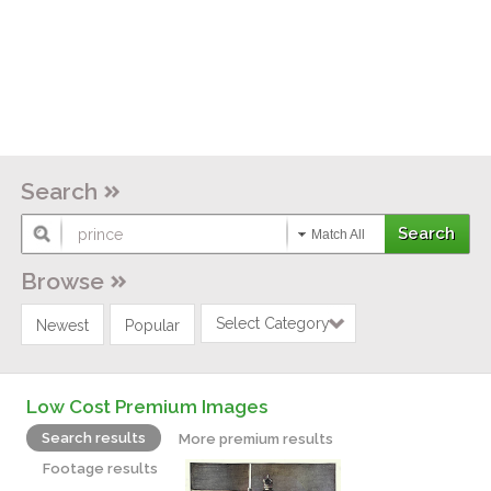
Search
Match All
Browse
Select Category
Newest
Popular
Low Cost Premium Images
Search results
More premium results
Footage results