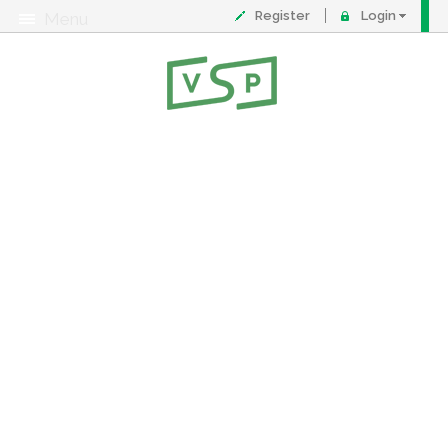
Register
Login
Menu
About
Contact
FAQ