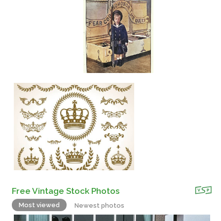
Free Vintage Stock Photos
Most viewed
Newest photos