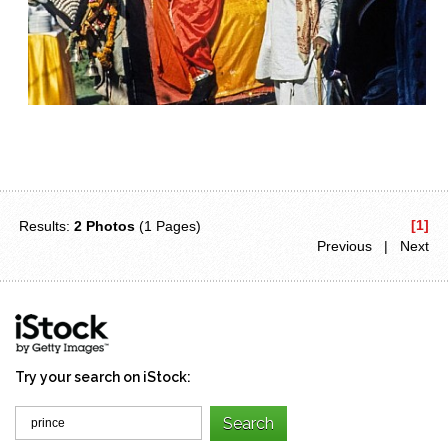
[1]
Results:
2 Photos
(1 Pages)
Previous | Next
Try your search on iStock: